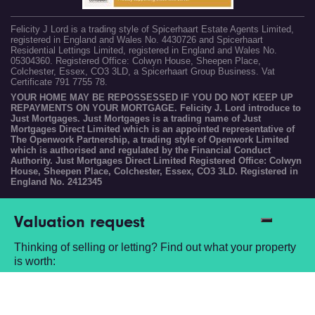
Felicity J Lord is a trading style of Spicerhaart Estate Agents Limited,
registered in England and Wales No. 4430726 and Spicerhaart
Residential Lettings Limited, registered in England and Wales No.
05304360. Registered Office: Colwyn House, Sheepen Place,
Colchester, Essex, CO3 3LD, a Spicerhaart Group Business. Vat
Certificate 791 7755 78.
YOUR HOME MAY BE REPOSSESSED IF YOU DO NOT KEEP UP
REPAYMENTS ON YOUR MORTGAGE. Felicity J. Lord introduce to
Just Mortgages. Just Mortgages is a trading name of Just
Mortgages Direct Limited which is an appointed representative of
The Openwork Partnership, a trading style of Openwork Limited
which is authorised and regulated by the Financial Conduct
Authority. Just Mortgages Direct Limited Registered Office: Colwyn
House, Sheepen Place, Colchester, Essex, CO3 3LD. Registered in
England No. 2412345
Valuation request
Thinking of selling or letting? Find out what your property
is worth:
Book a free valuation