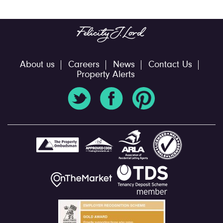
About us
Careers
News
Contact Us
Property Alerts