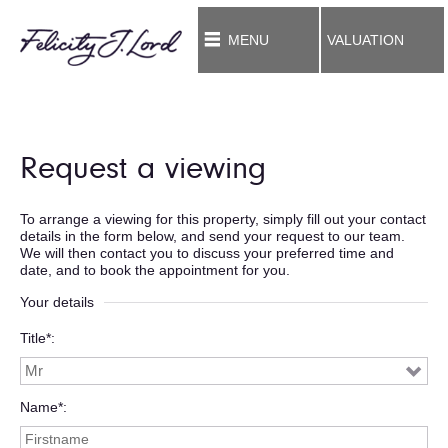
MENU
VALUATION
Request a viewing
To arrange a viewing for this property, simply fill out your contact
details in the form below, and send your request to our team.
We will then contact you to discuss your preferred time and
date, and to book the appointment for you.
Your details
Title*
Name*