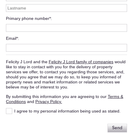
Primary phone number*
Email*
Felicity J Lord and the
Felicity J Lord family of companies
would
like to stay in contact with you for the delivery of property
services we offer, to contact you regarding those services, and,
should you agree that we may do so, to keep you informed of
property news and market information or related services we
believe may be of interest to you.
By submitting this information you are agreeing to our
Terms &
Conditions
and
Privacy Policy.
I agree to my personal information being used as stated.
Send