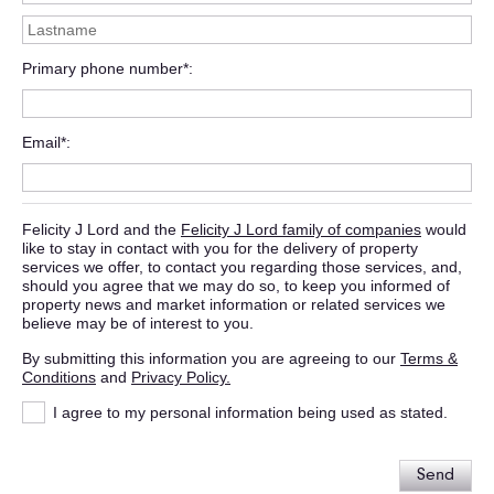
Primary phone number*
Email*
Felicity J Lord and the
Felicity J Lord family of companies
would
like to stay in contact with you for the delivery of property
services we offer, to contact you regarding those services, and,
should you agree that we may do so, to keep you informed of
property news and market information or related services we
believe may be of interest to you.
By submitting this information you are agreeing to our
Terms &
Conditions
and
Privacy Policy.
I agree to my personal information being used as stated.
Send