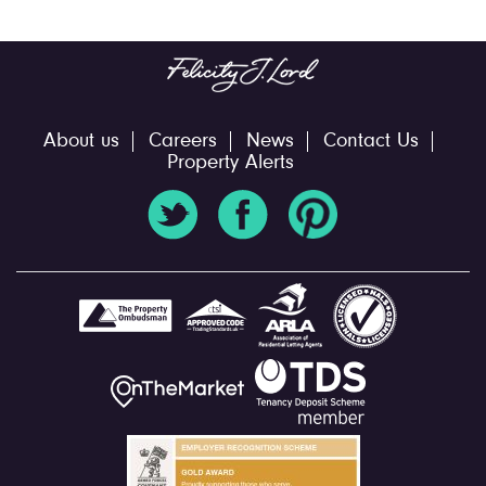
About us
Careers
News
Contact Us
Property Alerts