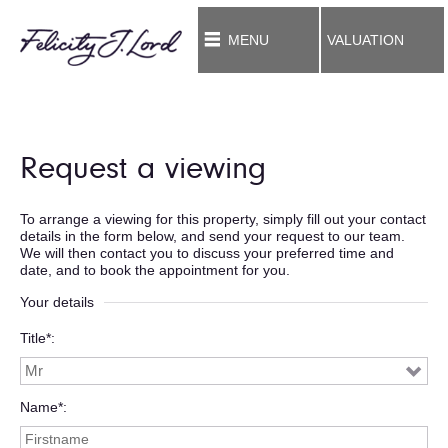
MENU
VALUATION
Request a viewing
To arrange a viewing for this property, simply fill out your contact
details in the form below, and send your request to our team.
We will then contact you to discuss your preferred time and
date, and to book the appointment for you.
Your details
Title*
Name*