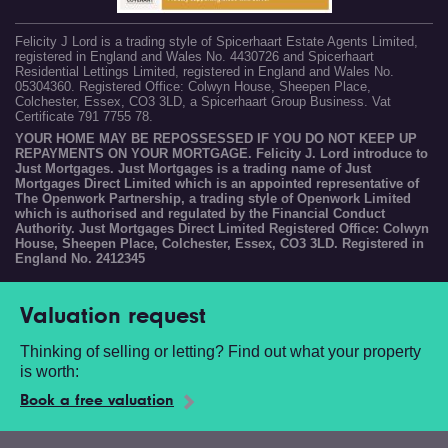
Felicity J Lord is a trading style of Spicerhaart Estate Agents Limited,
registered in England and Wales No. 4430726 and Spicerhaart
Residential Lettings Limited, registered in England and Wales No.
05304360. Registered Office: Colwyn House, Sheepen Place,
Colchester, Essex, CO3 3LD, a Spicerhaart Group Business. Vat
Certificate 791 7755 78.
YOUR HOME MAY BE REPOSSESSED IF YOU DO NOT KEEP UP
REPAYMENTS ON YOUR MORTGAGE. Felicity J. Lord introduce to
Just Mortgages. Just Mortgages is a trading name of Just
Mortgages Direct Limited which is an appointed representative of
The Openwork Partnership, a trading style of Openwork Limited
which is authorised and regulated by the Financial Conduct
Authority. Just Mortgages Direct Limited Registered Office: Colwyn
House, Sheepen Place, Colchester, Essex, CO3 3LD. Registered in
England No. 2412345
Valuation request
Thinking of selling or letting? Find out what your property
is worth:
Book a free valuation