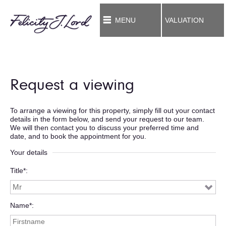
MENU
VALUATION
Request a viewing
To arrange a viewing for this property, simply fill out your contact
details in the form below, and send your request to our team.
We will then contact you to discuss your preferred time and
date, and to book the appointment for you.
Your details
Title*
Name*