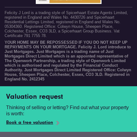
Felicity J Lord is a trading style of Spicerhaart Estate Agents Limited,
registered in England and Wales No. 4430726 and Spicerhaart
Residential Lettings Limited, registered in England and Wales No.
05304360. Registered Office: Colwyn House, Sheepen Place,
Colchester, Essex, CO3 3LD, a Spicerhaart Group Business. Vat
Certificate 791 7755 78.
YOUR HOME MAY BE REPOSSESSED IF YOU DO NOT KEEP UP
REPAYMENTS ON YOUR MORTGAGE. Felicity J. Lord introduce to
Just Mortgages. Just Mortgages is a trading name of Just
Mortgages Direct Limited which is an appointed representative of
The Openwork Partnership, a trading style of Openwork Limited
which is authorised and regulated by the Financial Conduct
Authority. Just Mortgages Direct Limited Registered Office: Colwyn
House, Sheepen Place, Colchester, Essex, CO3 3LD. Registered in
England No. 2412345
Valuation request
Thinking of selling or letting? Find out what your property
is worth:
Book a free valuation