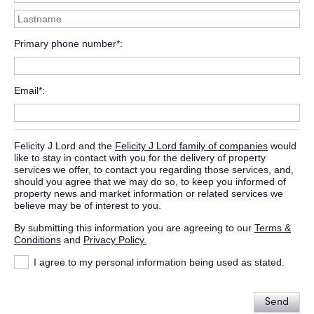
Primary phone number*
Email*
Felicity J Lord and the
Felicity J Lord family of companies
would
like to stay in contact with you for the delivery of property
services we offer, to contact you regarding those services, and,
should you agree that we may do so, to keep you informed of
property news and market information or related services we
believe may be of interest to you.
By submitting this information you are agreeing to our
Terms &
Conditions
and
Privacy Policy.
I agree to my personal information being used as stated.
Send