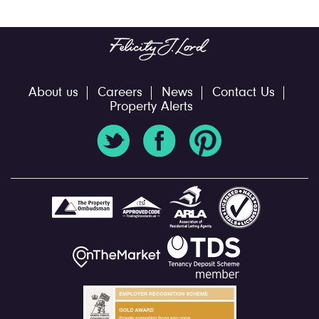
About us
Careers
News
Contact Us
Property Alerts