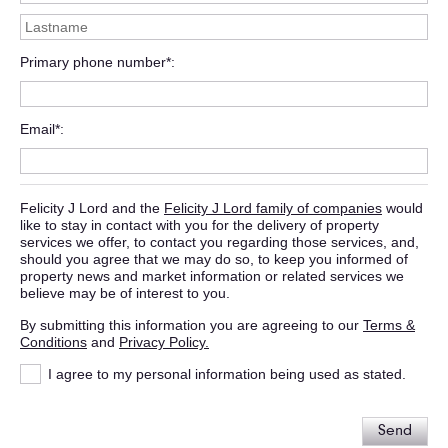
Primary phone number*
Email*
Felicity J Lord and the
Felicity J Lord family of companies
would
like to stay in contact with you for the delivery of property
services we offer, to contact you regarding those services, and,
should you agree that we may do so, to keep you informed of
property news and market information or related services we
believe may be of interest to you.
By submitting this information you are agreeing to our
Terms &
Conditions
and
Privacy Policy.
I agree to my personal information being used as stated.
Send