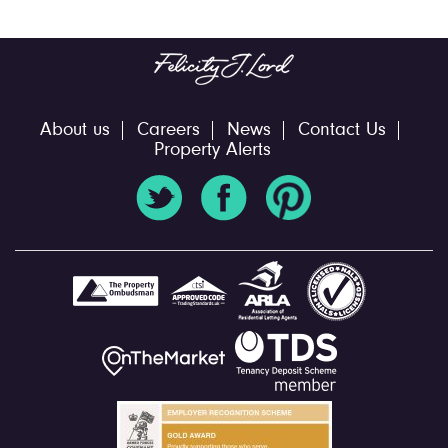
About us
Careers
News
Contact Us
Property Alerts