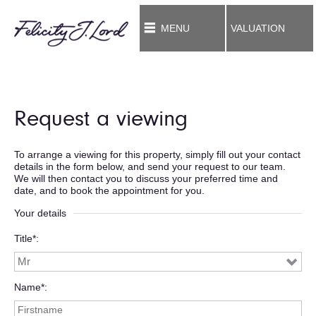
MENU
VALUATION
Request a viewing
To arrange a viewing for this property, simply fill out your contact
details in the form below, and send your request to our team.
We will then contact you to discuss your preferred time and
date, and to book the appointment for you.
Your details
Title*
Name*