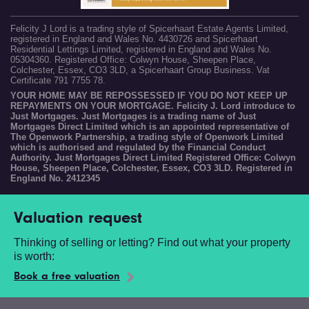
Felicity J Lord is a trading style of Spicerhaart Estate Agents Limited,
registered in England and Wales No. 4430726 and Spicerhaart
Residential Lettings Limited, registered in England and Wales No.
05304360. Registered Office: Colwyn House, Sheepen Place,
Colchester, Essex, CO3 3LD, a Spicerhaart Group Business. Vat
Certificate 791 7755 78.
YOUR HOME MAY BE REPOSSESSED IF YOU DO NOT KEEP UP
REPAYMENTS ON YOUR MORTGAGE. Felicity J. Lord introduce to
Just Mortgages. Just Mortgages is a trading name of Just
Mortgages Direct Limited which is an appointed representative of
The Openwork Partnership, a trading style of Openwork Limited
which is authorised and regulated by the Financial Conduct
Authority. Just Mortgages Direct Limited Registered Office: Colwyn
House, Sheepen Place, Colchester, Essex, CO3 3LD. Registered in
England No. 2412345
Valuation request
Thinking of selling or letting? Find out what your property
is worth:
Book a free valuation