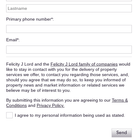
Primary phone number*
Email*
Felicity J Lord and the
Felicity J Lord family of companies
would
like to stay in contact with you for the delivery of property
services we offer, to contact you regarding those services, and,
should you agree that we may do so, to keep you informed of
property news and market information or related services we
believe may be of interest to you.
By submitting this information you are agreeing to our
Terms &
Conditions
and
Privacy Policy.
I agree to my personal information being used as stated.
Send