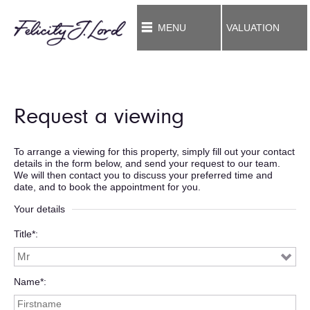
MENU
VALUATION
Request a viewing
To arrange a viewing for this property, simply fill out your contact
details in the form below, and send your request to our team.
We will then contact you to discuss your preferred time and
date, and to book the appointment for you.
Your details
Title*
Name*