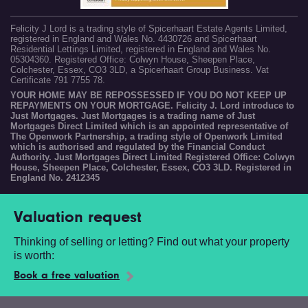
Felicity J Lord is a trading style of Spicerhaart Estate Agents Limited,
registered in England and Wales No. 4430726 and Spicerhaart
Residential Lettings Limited, registered in England and Wales No.
05304360. Registered Office: Colwyn House, Sheepen Place,
Colchester, Essex, CO3 3LD, a Spicerhaart Group Business. Vat
Certificate 791 7755 78.
YOUR HOME MAY BE REPOSSESSED IF YOU DO NOT KEEP UP
REPAYMENTS ON YOUR MORTGAGE. Felicity J. Lord introduce to
Just Mortgages. Just Mortgages is a trading name of Just
Mortgages Direct Limited which is an appointed representative of
The Openwork Partnership, a trading style of Openwork Limited
which is authorised and regulated by the Financial Conduct
Authority. Just Mortgages Direct Limited Registered Office: Colwyn
House, Sheepen Place, Colchester, Essex, CO3 3LD. Registered in
England No. 2412345
Valuation request
Thinking of selling or letting? Find out what your property
is worth:
Book a free valuation