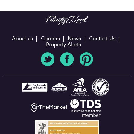
About us
Careers
News
Contact Us
Property Alerts