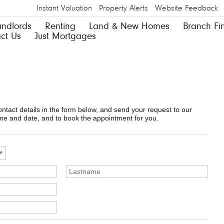
Instant Valuation
Property Alerts
Website Feedback
andlords
Renting
Land & New Homes
Branch Fi
ct Us
Just Mortgages
 contact details in the form below, and send your request to our
ime and date, and to book the appointment for you.