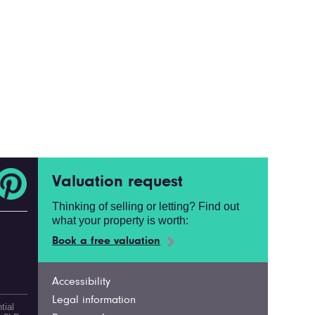
Valuation request
Thinking of selling or letting? Find out
what your property is worth:
Book a free valuation
Accessibility
Legal information
tial