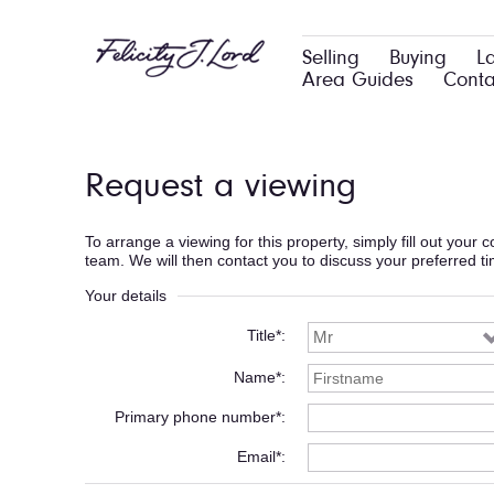
Selling
Buying
L
Area Guides
Conta
Request a viewing
To arrange a viewing for this property, simply fill out your
team. We will then contact you to discuss your preferred t
Your details
Title*
Name*
Primary phone number*
Email*