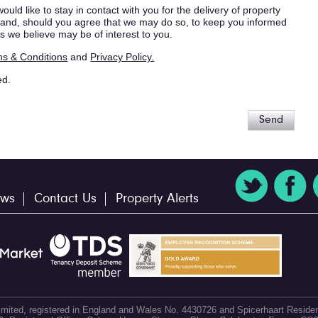
ould like to stay in contact with you for the delivery of property
s, and, should you agree that we may do so, to keep you informed
s we believe may be of interest to you.
s & Conditions
and
Privacy Policy.
ed.
Send
ws
Contact Us
Property Alerts
 Limited, registered in England and Wales No. 4430726 and Spicerhaart Residen