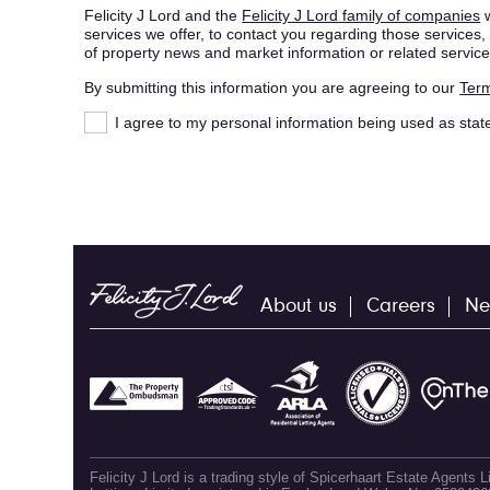
Felicity J Lord and the
Felicity J Lord family of companies
w
services we offer, to contact you regarding those service
of property news and market information or related service
By submitting this information you are agreeing to our
Term
I agree to my personal information being used as stat
About us
Careers
Ne
Felicity J Lord is a trading style of Spicerhaart Estate Agents