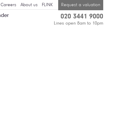
Careers
About us
FLINK
Request a valuation
nder
020 3441 9000
Lines open 8am to 10pm