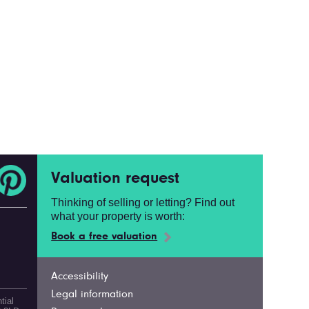
Valuation request
Thinking of selling or letting? Find out
what your property is worth:
Book a free valuation
Accessibility
Legal information
tial