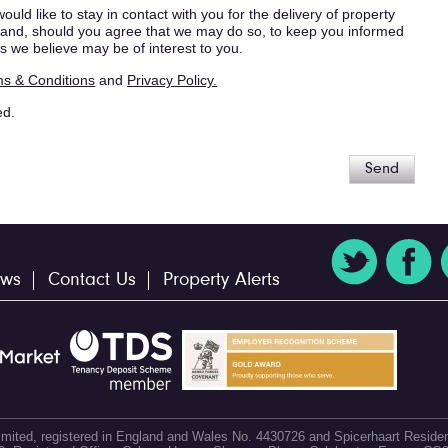
ould like to stay in contact with you for the delivery of property
s, and, should you agree that we may do so, to keep you informed
s we believe may be of interest to you.
s & Conditions
and
Privacy Policy.
ed.
Send
ws
Contact Us
Property Alerts
 Limited, registered in England and Wales No. 4430726 and Spicerhaart Residen