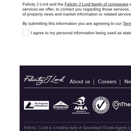
Felicity J Lord and the
Felicity J Lord family of companies
w
services we offer, to contact you regarding those service
of property news and market information or related service
By submitting this information you are agreeing to our
Term
I agree to my personal information being used as stat
About us
Careers
Ne
Felicity J Lord is a trading style of Spicerhaart Estate Agents