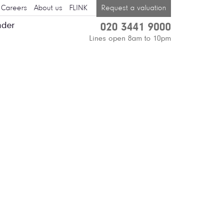
Careers
About us
FLINK
Request a valuation
nder
020 3441 9000
Lines open 8am to 10pm