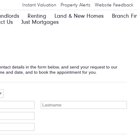
Instant Valuation
Property Alerts
Website Feedback
andlords
Renting
Land & New Homes
Branch Fi
ct Us
Just Mortgages
 contact details in the form below, and send your request to our
ime and date, and to book the appointment for you.