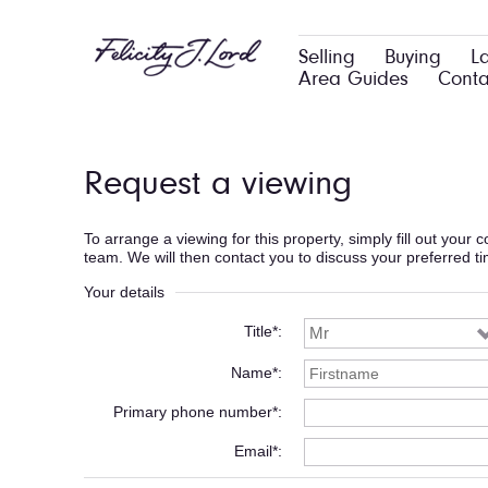
Selling
Buying
L
Area Guides
Conta
Request a viewing
To arrange a viewing for this property, simply fill out your
team. We will then contact you to discuss your preferred t
Your details
Title*
Name*
Primary phone number*
Email*