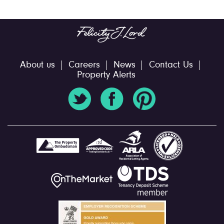
About us
Careers
News
Contact Us
Property Alerts