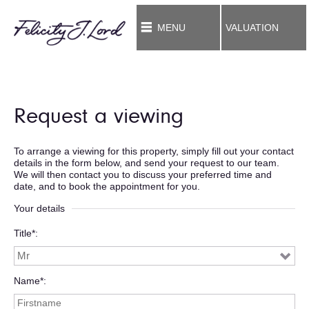
MENU
VALUATION
Request a viewing
To arrange a viewing for this property, simply fill out your contact
details in the form below, and send your request to our team.
We will then contact you to discuss your preferred time and
date, and to book the appointment for you.
Your details
Title*
Name*