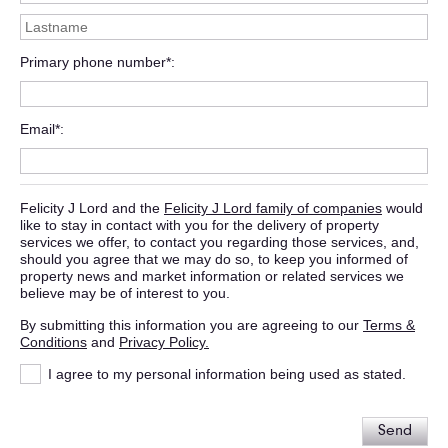
Primary phone number*
Email*
Felicity J Lord and the
Felicity J Lord family of companies
would
like to stay in contact with you for the delivery of property
services we offer, to contact you regarding those services, and,
should you agree that we may do so, to keep you informed of
property news and market information or related services we
believe may be of interest to you.
By submitting this information you are agreeing to our
Terms &
Conditions
and
Privacy Policy.
I agree to my personal information being used as stated.
Send