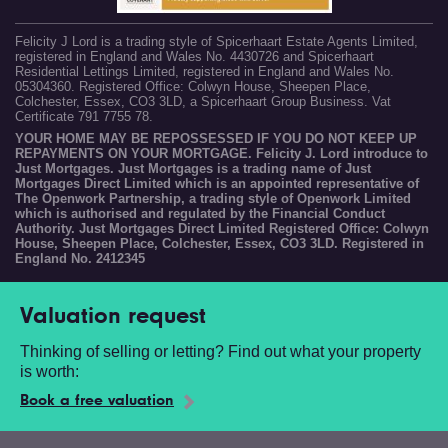
Felicity J Lord is a trading style of Spicerhaart Estate Agents Limited,
registered in England and Wales No. 4430726 and Spicerhaart
Residential Lettings Limited, registered in England and Wales No.
05304360. Registered Office: Colwyn House, Sheepen Place,
Colchester, Essex, CO3 3LD, a Spicerhaart Group Business. Vat
Certificate 791 7755 78.
YOUR HOME MAY BE REPOSSESSED IF YOU DO NOT KEEP UP
REPAYMENTS ON YOUR MORTGAGE. Felicity J. Lord introduce to
Just Mortgages. Just Mortgages is a trading name of Just
Mortgages Direct Limited which is an appointed representative of
The Openwork Partnership, a trading style of Openwork Limited
which is authorised and regulated by the Financial Conduct
Authority. Just Mortgages Direct Limited Registered Office: Colwyn
House, Sheepen Place, Colchester, Essex, CO3 3LD. Registered in
England No. 2412345
Valuation request
Thinking of selling or letting? Find out what your property
is worth:
Book a free valuation