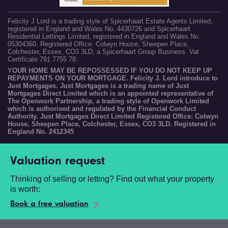
Felicity J Lord is a trading style of Spicerhaart Estate Agents Limited,
registered in England and Wales No. 4430726 and Spicerhaart
Residential Lettings Limited, registered in England and Wales No.
05304360. Registered Office: Colwyn House, Sheepen Place,
Colchester, Essex, CO3 3LD, a Spicerhaart Group Business. Vat
Certificate 791 7755 78.
YOUR HOME MAY BE REPOSSESSED IF YOU DO NOT KEEP UP
REPAYMENTS ON YOUR MORTGAGE. Felicity J. Lord introduce to
Just Mortgages. Just Mortgages is a trading name of Just
Mortgages Direct Limited which is an appointed representative of
The Openwork Partnership, a trading style of Openwork Limited
which is authorised and regulated by the Financial Conduct
Authority. Just Mortgages Direct Limited Registered Office: Colwyn
House, Sheepen Place, Colchester, Essex, CO3 3LD. Registered in
England No. 2412345
Valuation request
Thinking of selling or letting? Find out what your property
is worth:
Book a free valuation