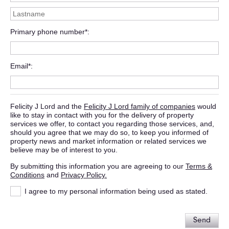
Primary phone number*
Email*
Felicity J Lord and the
Felicity J Lord family of companies
would
like to stay in contact with you for the delivery of property
services we offer, to contact you regarding those services, and,
should you agree that we may do so, to keep you informed of
property news and market information or related services we
believe may be of interest to you.
By submitting this information you are agreeing to our
Terms &
Conditions
and
Privacy Policy.
I agree to my personal information being used as stated.
Send