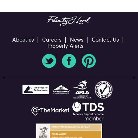
About us
Careers
News
Contact Us
Property Alerts