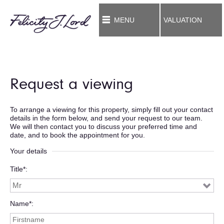
MENU
VALUATION
Request a viewing
To arrange a viewing for this property, simply fill out your contact
details in the form below, and send your request to our team.
We will then contact you to discuss your preferred time and
date, and to book the appointment for you.
Your details
Title*
Name*