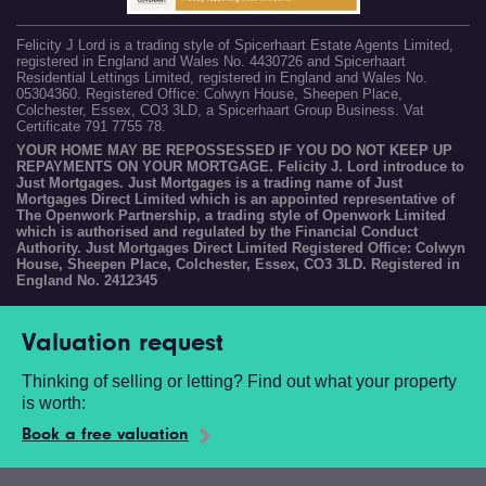
Felicity J Lord is a trading style of Spicerhaart Estate Agents Limited,
registered in England and Wales No. 4430726 and Spicerhaart
Residential Lettings Limited, registered in England and Wales No.
05304360. Registered Office: Colwyn House, Sheepen Place,
Colchester, Essex, CO3 3LD, a Spicerhaart Group Business. Vat
Certificate 791 7755 78.
YOUR HOME MAY BE REPOSSESSED IF YOU DO NOT KEEP UP
REPAYMENTS ON YOUR MORTGAGE. Felicity J. Lord introduce to
Just Mortgages. Just Mortgages is a trading name of Just
Mortgages Direct Limited which is an appointed representative of
The Openwork Partnership, a trading style of Openwork Limited
which is authorised and regulated by the Financial Conduct
Authority. Just Mortgages Direct Limited Registered Office: Colwyn
House, Sheepen Place, Colchester, Essex, CO3 3LD. Registered in
England No. 2412345
Valuation request
Thinking of selling or letting? Find out what your property
is worth:
Book a free valuation