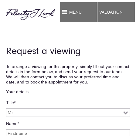
MENU
VALUATION
Request a viewing
To arrange a viewing for this property, simply fill out your contact
details in the form below, and send your request to our team.
We will then contact you to discuss your preferred time and
date, and to book the appointment for you.
Your details
Title*
Name*