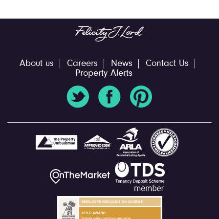
About us
Careers
News
Contact Us
Property Alerts