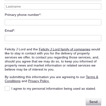
Primary phone number*
Email*
Felicity J Lord and the
Felicity J Lord family of companies
would
like to stay in contact with you for the delivery of property
services we offer, to contact you regarding those services, and,
should you agree that we may do so, to keep you informed of
property news and market information or related services we
believe may be of interest to you.
By submitting this information you are agreeing to our
Terms &
Conditions
and
Privacy Policy.
I agree to my personal information being used as stated.
Send