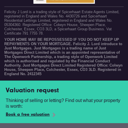
Felicity J Lord is a trading style of Spicerhaart Estate Agents Limited,
registered in England and Wales No. 4430726 and Spicerhaart
Residential Lettings Limited, registered in England and Wales No.
05304360. Registered Office: Colwyn House, Sheepen Place,
Colchester, Essex, CO3 3LD, a Spicerhaart Group Business. Vat
Certificate 791 7755 78.
YOUR HOME MAY BE REPOSSESSED IF YOU DO NOT KEEP UP
REPAYMENTS ON YOUR MORTGAGE. Felicity J. Lord introduce to
Just Mortgages. Just Mortgages is a trading name of Just
Mortgages Direct Limited which is an appointed representative of
The Openwork Partnership, a trading style of Openwork Limited
which is authorised and regulated by the Financial Conduct
Authority. Just Mortgages Direct Limited Registered Office: Colwyn
House, Sheepen Place, Colchester, Essex, CO3 3LD. Registered in
England No. 2412345
Valuation request
Thinking of selling or letting? Find out what your property
is worth:
Book a free valuation