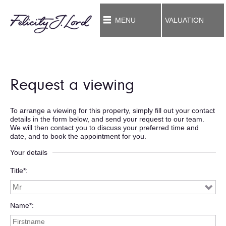
MENU
VALUATION
Request a viewing
To arrange a viewing for this property, simply fill out your contact
details in the form below, and send your request to our team.
We will then contact you to discuss your preferred time and
date, and to book the appointment for you.
Your details
Title*
Name*