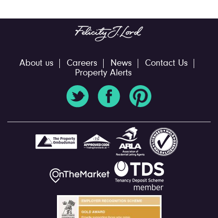
About us
Careers
News
Contact Us
Property Alerts