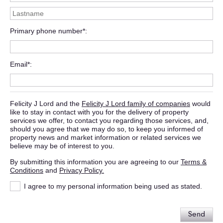
Primary phone number*
Email*
Felicity J Lord and the
Felicity J Lord family of companies
would
like to stay in contact with you for the delivery of property
services we offer, to contact you regarding those services, and,
should you agree that we may do so, to keep you informed of
property news and market information or related services we
believe may be of interest to you.
By submitting this information you are agreeing to our
Terms &
Conditions
and
Privacy Policy.
I agree to my personal information being used as stated.
Send