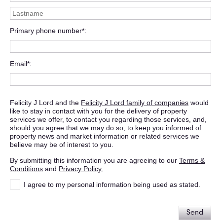
Primary phone number*
Email*
Felicity J Lord and the
Felicity J Lord family of companies
would
like to stay in contact with you for the delivery of property
services we offer, to contact you regarding those services, and,
should you agree that we may do so, to keep you informed of
property news and market information or related services we
believe may be of interest to you.
By submitting this information you are agreeing to our
Terms &
Conditions
and
Privacy Policy.
I agree to my personal information being used as stated.
Send