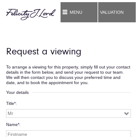
MENU
VALUATION
Request a viewing
To arrange a viewing for this property, simply fill out your contact
details in the form below, and send your request to our team.
We will then contact you to discuss your preferred time and
date, and to book the appointment for you.
Your details
Title*
Name*