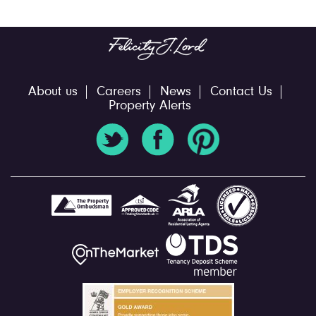
About us
Careers
News
Contact Us
Property Alerts