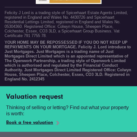
Felicity J Lord is a trading style of Spicerhaart Estate Agents Limited,
registered in England and Wales No. 4430726 and Spicerhaart
Residential Lettings Limited, registered in England and Wales No.
05304360. Registered Office: Colwyn House, Sheepen Place,
Colchester, Essex, CO3 3LD, a Spicerhaart Group Business. Vat
Certificate 791 7755 78.
YOUR HOME MAY BE REPOSSESSED IF YOU DO NOT KEEP UP
REPAYMENTS ON YOUR MORTGAGE. Felicity J. Lord introduce to
Just Mortgages. Just Mortgages is a trading name of Just
Mortgages Direct Limited which is an appointed representative of
The Openwork Partnership, a trading style of Openwork Limited
which is authorised and regulated by the Financial Conduct
Authority. Just Mortgages Direct Limited Registered Office: Colwyn
House, Sheepen Place, Colchester, Essex, CO3 3LD. Registered in
England No. 2412345
Valuation request
Thinking of selling or letting? Find out what your property
is worth:
Book a free valuation