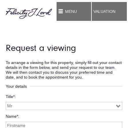
MENU
VALUATION
Request a viewing
To arrange a viewing for this property, simply fill out your contact
details in the form below, and send your request to our team.
We will then contact you to discuss your preferred time and
date, and to book the appointment for you.
Your details
Title*
Name*