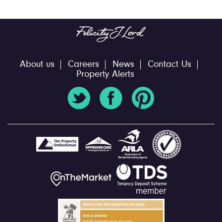
About us
Careers
News
Contact Us
Property Alerts