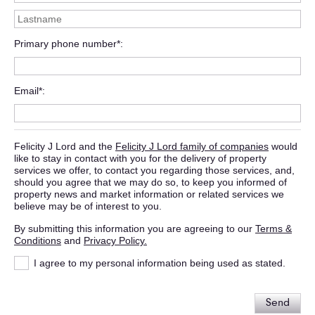
Primary phone number*
Email*
Felicity J Lord and the
Felicity J Lord family of companies
would
like to stay in contact with you for the delivery of property
services we offer, to contact you regarding those services, and,
should you agree that we may do so, to keep you informed of
property news and market information or related services we
believe may be of interest to you.
By submitting this information you are agreeing to our
Terms &
Conditions
and
Privacy Policy.
I agree to my personal information being used as stated.
Send