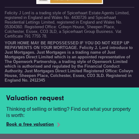
Felicity J Lord is a trading style of Spicerhaart Estate Agents Limited,
registered in England and Wales No. 4430726 and Spicerhaart
Residential Lettings Limited, registered in England and Wales No.
05304360. Registered Office: Colwyn House, Sheepen Place,
Colchester, Essex, CO3 3LD, a Spicerhaart Group Business. Vat
Certificate 791 7755 78.
YOUR HOME MAY BE REPOSSESSED IF YOU DO NOT KEEP UP
REPAYMENTS ON YOUR MORTGAGE. Felicity J. Lord introduce to
Just Mortgages. Just Mortgages is a trading name of Just
Mortgages Direct Limited which is an appointed representative of
The Openwork Partnership, a trading style of Openwork Limited
which is authorised and regulated by the Financial Conduct
Authority. Just Mortgages Direct Limited Registered Office: Colwyn
House, Sheepen Place, Colchester, Essex, CO3 3LD. Registered in
England No. 2412345
Valuation request
Thinking of selling or letting? Find out what your property
is worth:
Book a free valuation