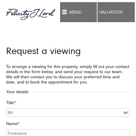
MENU
VALUATION
Request a viewing
To arrange a viewing for this property, simply fill out your contact
details in the form below, and send your request to our team.
We will then contact you to discuss your preferred time and
date, and to book the appointment for you.
Your details
Title*
Name*