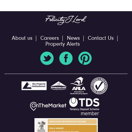
About us
Careers
News
Contact Us
Property Alerts