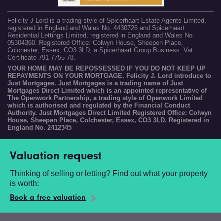
Felicity J Lord is a trading style of Spicerhaart Estate Agents Limited,
registered in England and Wales No. 4430726 and Spicerhaart
Residential Lettings Limited, registered in England and Wales No.
05304360. Registered Office: Colwyn House, Sheepen Place,
Colchester, Essex, CO3 3LD, a Spicerhaart Group Business. Vat
Certificate 791 7755 78.
YOUR HOME MAY BE REPOSSESSED IF YOU DO NOT KEEP UP
REPAYMENTS ON YOUR MORTGAGE. Felicity J. Lord introduce to
Just Mortgages. Just Mortgages is a trading name of Just
Mortgages Direct Limited which is an appointed representative of
The Openwork Partnership, a trading style of Openwork Limited
which is authorised and regulated by the Financial Conduct
Authority. Just Mortgages Direct Limited Registered Office: Colwyn
House, Sheepen Place, Colchester, Essex, CO3 3LD. Registered in
England No. 2412345
Valuation request
Thinking of selling or letting? Find out what your property
is worth:
Book a free valuation