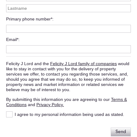
Primary phone number*
Email*
Felicity J Lord and the
Felicity J Lord family of companies
would
like to stay in contact with you for the delivery of property
services we offer, to contact you regarding those services, and,
should you agree that we may do so, to keep you informed of
property news and market information or related services we
believe may be of interest to you.
By submitting this information you are agreeing to our
Terms &
Conditions
and
Privacy Policy.
I agree to my personal information being used as stated.
Send