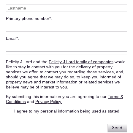
Primary phone number*
Email*
Felicity J Lord and the
Felicity J Lord family of companies
would
like to stay in contact with you for the delivery of property
services we offer, to contact you regarding those services, and,
should you agree that we may do so, to keep you informed of
property news and market information or related services we
believe may be of interest to you.
By submitting this information you are agreeing to our
Terms &
Conditions
and
Privacy Policy.
I agree to my personal information being used as stated.
Send