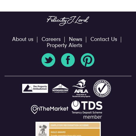
About us
Careers
News
Contact Us
Property Alerts