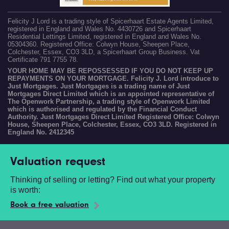
Felicity J Lord is a trading style of Spicerhaart Estate Agents Limited,
registered in England and Wales No. 4430726 and Spicerhaart
Residential Lettings Limited, registered in England and Wales No.
05304360. Registered Office: Colwyn House, Sheepen Place,
Colchester, Essex, CO3 3LD, a Spicerhaart Group Business. Vat
Certificate 791 7755 78.
YOUR HOME MAY BE REPOSSESSED IF YOU DO NOT KEEP UP
REPAYMENTS ON YOUR MORTGAGE. Felicity J. Lord introduce to
Just Mortgages. Just Mortgages is a trading name of Just
Mortgages Direct Limited which is an appointed representative of
The Openwork Partnership, a trading style of Openwork Limited
which is authorised and regulated by the Financial Conduct
Authority. Just Mortgages Direct Limited Registered Office: Colwyn
House, Sheepen Place, Colchester, Essex, CO3 3LD. Registered in
England No. 2412345
Valuation request
Thinking of selling or letting? Find out what your property
is worth:
Book a free valuation