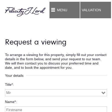
MENU
VALUATION
Request a viewing
To arrange a viewing for this property, simply fill out your contact
details in the form below, and send your request to our team.
We will then contact you to discuss your preferred time and
date, and to book the appointment for you.
Your details
Title*
Name*