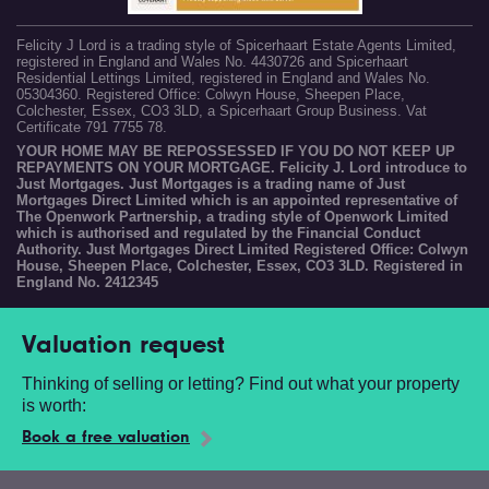
Felicity J Lord is a trading style of Spicerhaart Estate Agents Limited,
registered in England and Wales No. 4430726 and Spicerhaart
Residential Lettings Limited, registered in England and Wales No.
05304360. Registered Office: Colwyn House, Sheepen Place,
Colchester, Essex, CO3 3LD, a Spicerhaart Group Business. Vat
Certificate 791 7755 78.
YOUR HOME MAY BE REPOSSESSED IF YOU DO NOT KEEP UP
REPAYMENTS ON YOUR MORTGAGE. Felicity J. Lord introduce to
Just Mortgages. Just Mortgages is a trading name of Just
Mortgages Direct Limited which is an appointed representative of
The Openwork Partnership, a trading style of Openwork Limited
which is authorised and regulated by the Financial Conduct
Authority. Just Mortgages Direct Limited Registered Office: Colwyn
House, Sheepen Place, Colchester, Essex, CO3 3LD. Registered in
England No. 2412345
Valuation request
Thinking of selling or letting? Find out what your property
is worth:
Book a free valuation