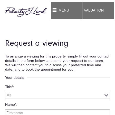
MENU
VALUATION
Request a viewing
To arrange a viewing for this property, simply fill out your contact
details in the form below, and send your request to our team.
We will then contact you to discuss your preferred time and
date, and to book the appointment for you.
Your details
Title*
Name*