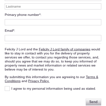
Primary phone number*
Email*
Felicity J Lord and the
Felicity J Lord family of companies
would
like to stay in contact with you for the delivery of property
services we offer, to contact you regarding those services, and,
should you agree that we may do so, to keep you informed of
property news and market information or related services we
believe may be of interest to you.
By submitting this information you are agreeing to our
Terms &
Conditions
and
Privacy Policy.
I agree to my personal information being used as stated.
Send