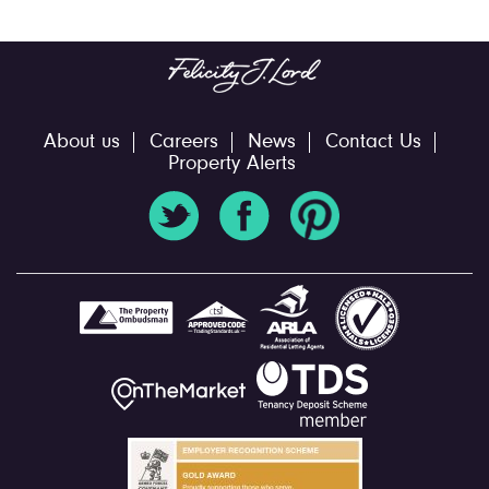
About us
Careers
News
Contact Us
Property Alerts