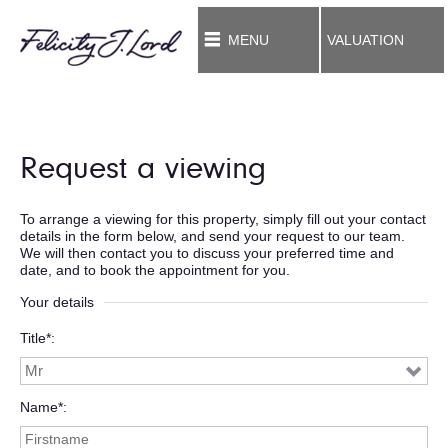
MENU
VALUATION
Request a viewing
To arrange a viewing for this property, simply fill out your contact
details in the form below, and send your request to our team.
We will then contact you to discuss your preferred time and
date, and to book the appointment for you.
Your details
Title*
Name*