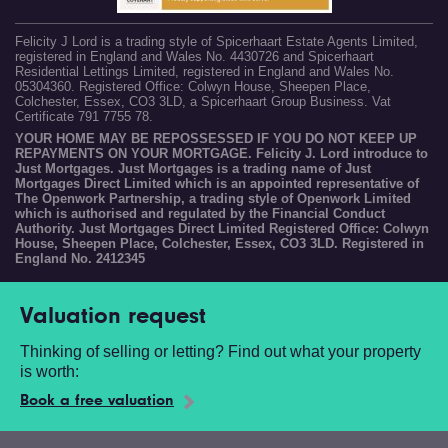
Felicity J Lord is a trading style of Spicerhaart Estate Agents Limited,
registered in England and Wales No. 4430726 and Spicerhaart
Residential Lettings Limited, registered in England and Wales No.
05304360. Registered Office: Colwyn House, Sheepen Place,
Colchester, Essex, CO3 3LD, a Spicerhaart Group Business. Vat
Certificate 791 7755 78.
YOUR HOME MAY BE REPOSSESSED IF YOU DO NOT KEEP UP
REPAYMENTS ON YOUR MORTGAGE. Felicity J. Lord introduce to
Just Mortgages. Just Mortgages is a trading name of Just
Mortgages Direct Limited which is an appointed representative of
The Openwork Partnership, a trading style of Openwork Limited
which is authorised and regulated by the Financial Conduct
Authority. Just Mortgages Direct Limited Registered Office: Colwyn
House, Sheepen Place, Colchester, Essex, CO3 3LD. Registered in
England No. 2412345
Valuation request
Thinking of selling or letting? Find out what your property
is worth:
Book a free valuation