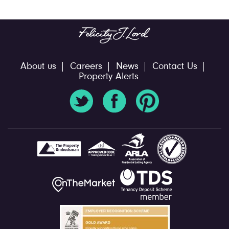
About us
Careers
News
Contact Us
Property Alerts