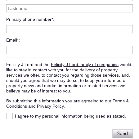
Primary phone number*
Email*
Felicity J Lord and the
Felicity J Lord family of companies
would
like to stay in contact with you for the delivery of property
services we offer, to contact you regarding those services, and,
should you agree that we may do so, to keep you informed of
property news and market information or related services we
believe may be of interest to you.
By submitting this information you are agreeing to our
Terms &
Conditions
and
Privacy Policy.
I agree to my personal information being used as stated.
Send