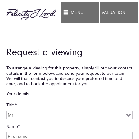
MENU
VALUATION
Request a viewing
To arrange a viewing for this property, simply fill out your contact
details in the form below, and send your request to our team.
We will then contact you to discuss your preferred time and
date, and to book the appointment for you.
Your details
Title*
Name*