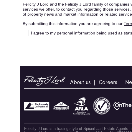
Felicity J Lord and the
Felicity J Lord family of companies
w
services we offer, to contact you regarding those service
of property news and market information or related service
By submitting this information you are agreeing to our
Term
I agree to my personal information being used as stat
About us
Careers
Ne
Felicity J Lord is a trading style of Spicerhaart Estate Agents