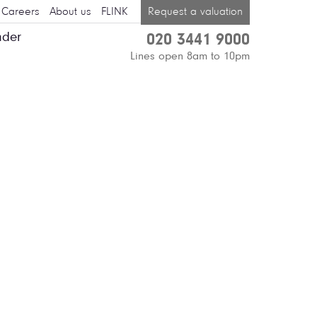
Careers
About us
FLINK
Request a valuation
nder
020 3441 9000
Lines open 8am to 10pm