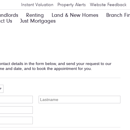
Instant Valuation
Property Alerts
Website Feedback
andlords
Renting
Land & New Homes
Branch Fi
ct Us
Just Mortgages
 contact details in the form below, and send your request to our
ime and date, and to book the appointment for you.