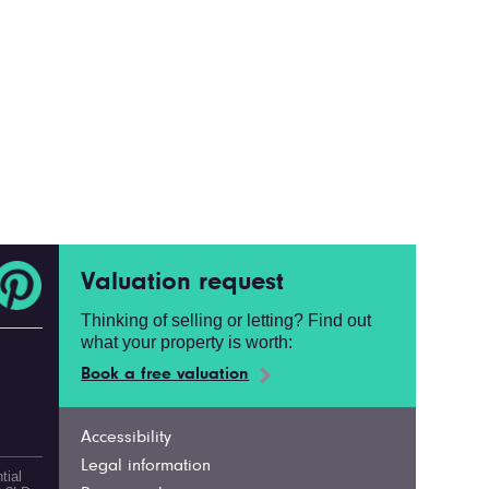
Valuation request
Thinking of selling or letting? Find out
what your property is worth:
Book a free valuation
Accessibility
Legal information
tial