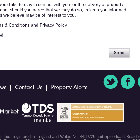
ould like to stay in contact with you for the delivery of property
s, and, should you agree that we may do so, to keep you informed
s we believe may be of interest to you.
s & Conditions
and
Privacy Policy.
ed.
Send
ws
Contact Us
Property Alerts
 Limited, registered in England and Wales No. 4430726 and Spicerhaart Residen