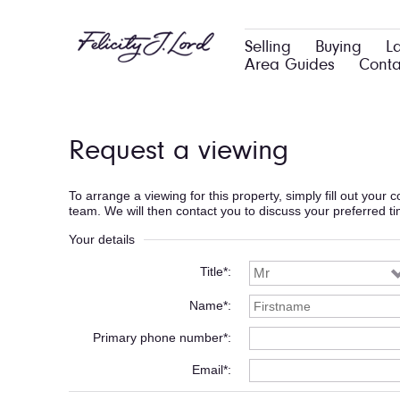
Selling
Buying
L
Area Guides
Conta
Request a viewing
To arrange a viewing for this property, simply fill out your
team. We will then contact you to discuss your preferred t
Your details
Title*
Name*
Primary phone number*
Email*