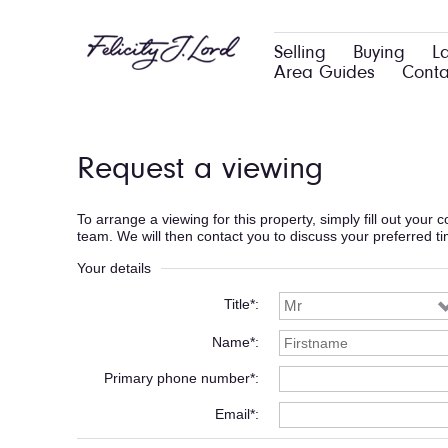
Selling
Buying
L
Area Guides
Conta
Request a viewing
To arrange a viewing for this property, simply fill out your
team. We will then contact you to discuss your preferred t
Your details
Title*
Name*
Primary phone number*
Email*