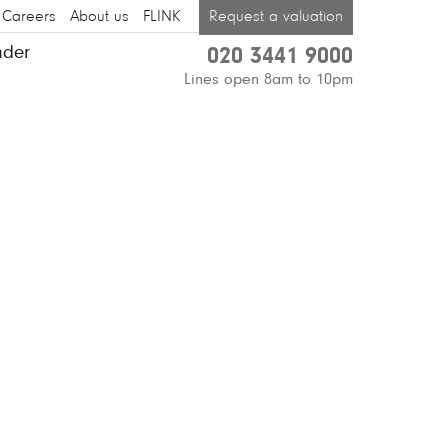
Careers
About us
FLINK
Request a valuation
nder
020 3441 9000
Lines open 8am to 10pm