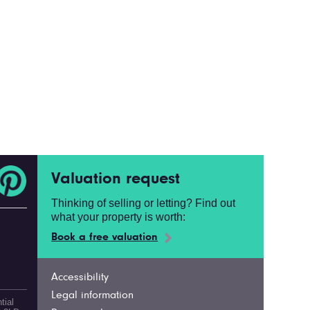
Valuation request
Thinking of selling or letting? Find out
what your property is worth:
Book a free valuation
Accessibility
Legal information
tial