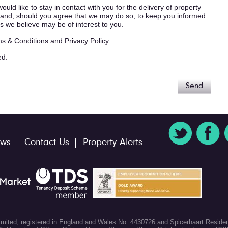
ould like to stay in contact with you for the delivery of property
s, and, should you agree that we may do so, to keep you informed
s we believe may be of interest to you.
s & Conditions
and
Privacy Policy.
ed.
Send
ws
Contact Us
Property Alerts
 Limited, registered in England and Wales No. 4430726 and Spicerhaart Residen