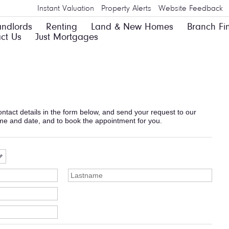
Instant Valuation
Property Alerts
Website Feedback
andlords
Renting
Land & New Homes
Branch Fi
ct Us
Just Mortgages
 contact details in the form below, and send your request to our
ime and date, and to book the appointment for you.