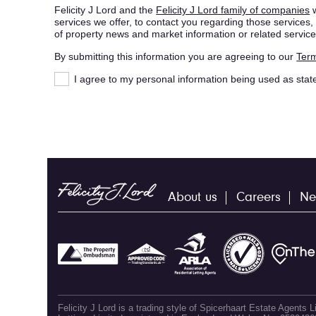
Felicity J Lord and the
Felicity J Lord family of companies
w
services we offer, to contact you regarding those service
of property news and market information or related service
By submitting this information you are agreeing to our
Term
I agree to my personal information being used as stat
About us
Careers
Ne
Felicity J Lord is a trading style of Spicerhaart Estate Agents