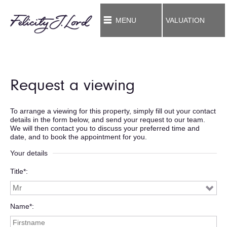
MENU
VALUATION
Request a viewing
To arrange a viewing for this property, simply fill out your contact
details in the form below, and send your request to our team.
We will then contact you to discuss your preferred time and
date, and to book the appointment for you.
Your details
Title*
Name*