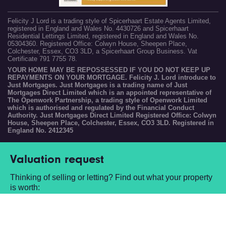
Felicity J Lord is a trading style of Spicerhaart Estate Agents Limited,
registered in England and Wales No. 4430726 and Spicerhaart
Residential Lettings Limited, registered in England and Wales No.
05304360. Registered Office: Colwyn House, Sheepen Place,
Colchester, Essex, CO3 3LD, a Spicerhaart Group Business. Vat
Certificate 791 7755 78.
YOUR HOME MAY BE REPOSSESSED IF YOU DO NOT KEEP UP
REPAYMENTS ON YOUR MORTGAGE. Felicity J. Lord introduce to
Just Mortgages. Just Mortgages is a trading name of Just
Mortgages Direct Limited which is an appointed representative of
The Openwork Partnership, a trading style of Openwork Limited
which is authorised and regulated by the Financial Conduct
Authority. Just Mortgages Direct Limited Registered Office: Colwyn
House, Sheepen Place, Colchester, Essex, CO3 3LD. Registered in
England No. 2412345
Valuation request
Thinking of selling or letting? Find out what your property
is worth:
Book a free valuation