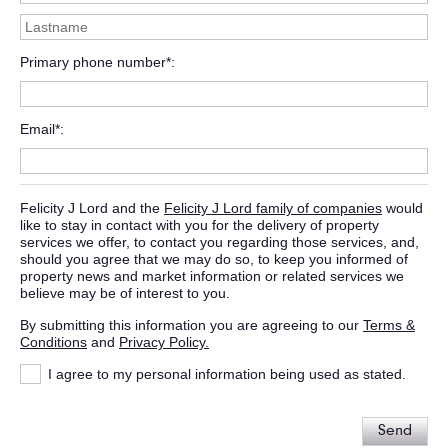
Primary phone number*
Email*
Felicity J Lord and the
Felicity J Lord family of companies
would
like to stay in contact with you for the delivery of property
services we offer, to contact you regarding those services, and,
should you agree that we may do so, to keep you informed of
property news and market information or related services we
believe may be of interest to you.
By submitting this information you are agreeing to our
Terms &
Conditions
and
Privacy Policy.
I agree to my personal information being used as stated.
Send