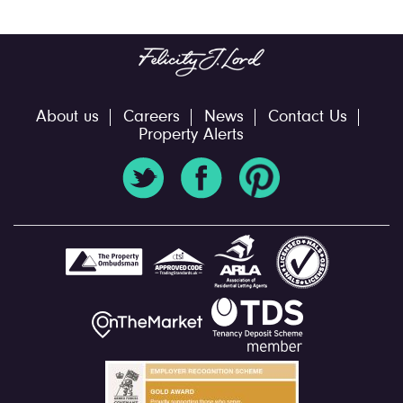
About us
Careers
News
Contact Us
Property Alerts