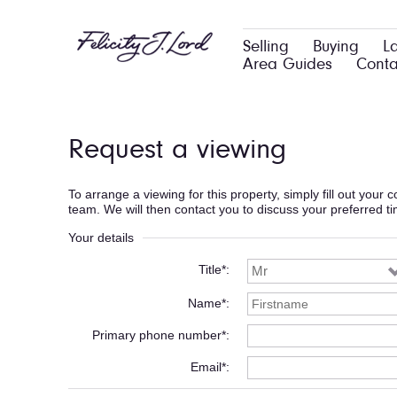
Selling
Buying
L
Area Guides
Conta
Request a viewing
To arrange a viewing for this property, simply fill out your
team. We will then contact you to discuss your preferred t
Your details
Title*
Name*
Primary phone number*
Email*