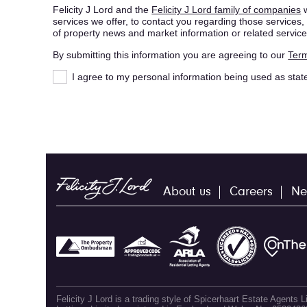
Felicity J Lord and the
Felicity J Lord family of companies
w
services we offer, to contact you regarding those service
of property news and market information or related service
By submitting this information you are agreeing to our
Term
I agree to my personal information being used as stat
About us
Careers
Ne
Felicity J Lord is a trading style of Spicerhaart Estate Agents