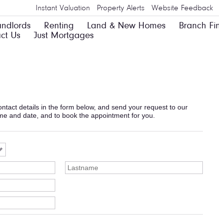
Instant Valuation
Property Alerts
Website Feedback
andlords
Renting
Land & New Homes
Branch Fi
ct Us
Just Mortgages
 contact details in the form below, and send your request to our
ime and date, and to book the appointment for you.