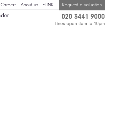
Careers
About us
FLINK
Request a valuation
nder
020 3441 9000
Lines open 8am to 10pm