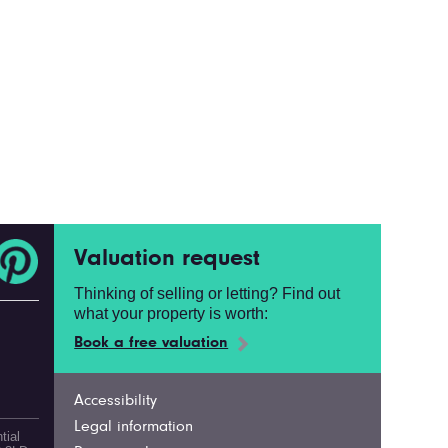
Valuation request
Thinking of selling or letting? Find out
what your property is worth:
Book a free valuation
Accessibility
Legal information
tial