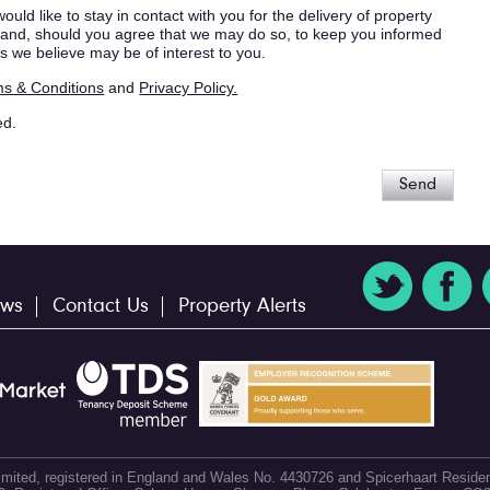
ould like to stay in contact with you for the delivery of property
s, and, should you agree that we may do so, to keep you informed
s we believe may be of interest to you.
s & Conditions
and
Privacy Policy.
ed.
Send
ws
Contact Us
Property Alerts
 Limited, registered in England and Wales No. 4430726 and Spicerhaart Residen