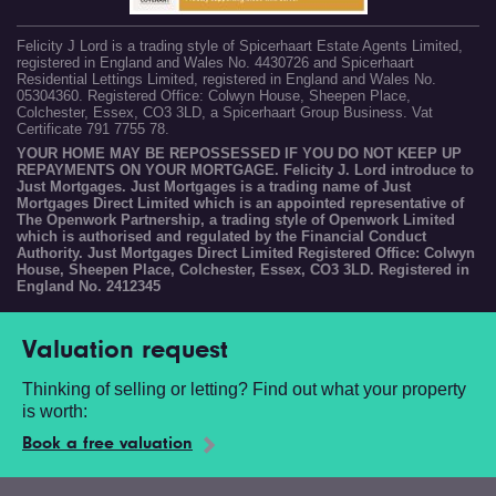
Felicity J Lord is a trading style of Spicerhaart Estate Agents Limited,
registered in England and Wales No. 4430726 and Spicerhaart
Residential Lettings Limited, registered in England and Wales No.
05304360. Registered Office: Colwyn House, Sheepen Place,
Colchester, Essex, CO3 3LD, a Spicerhaart Group Business. Vat
Certificate 791 7755 78.
YOUR HOME MAY BE REPOSSESSED IF YOU DO NOT KEEP UP
REPAYMENTS ON YOUR MORTGAGE. Felicity J. Lord introduce to
Just Mortgages. Just Mortgages is a trading name of Just
Mortgages Direct Limited which is an appointed representative of
The Openwork Partnership, a trading style of Openwork Limited
which is authorised and regulated by the Financial Conduct
Authority. Just Mortgages Direct Limited Registered Office: Colwyn
House, Sheepen Place, Colchester, Essex, CO3 3LD. Registered in
England No. 2412345
Valuation request
Thinking of selling or letting? Find out what your property
is worth:
Book a free valuation