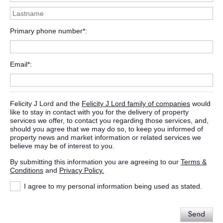
Primary phone number*
Email*
Felicity J Lord and the
Felicity J Lord family of companies
would
like to stay in contact with you for the delivery of property
services we offer, to contact you regarding those services, and,
should you agree that we may do so, to keep you informed of
property news and market information or related services we
believe may be of interest to you.
By submitting this information you are agreeing to our
Terms &
Conditions
and
Privacy Policy.
I agree to my personal information being used as stated.
Send