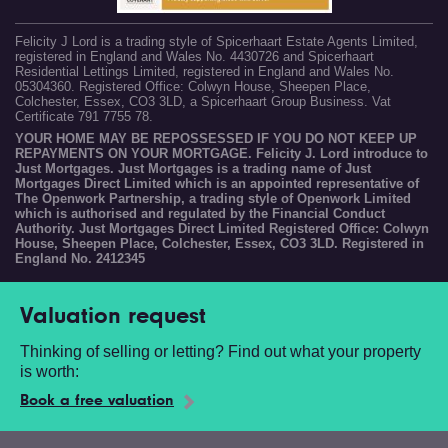
Felicity J Lord is a trading style of Spicerhaart Estate Agents Limited,
registered in England and Wales No. 4430726 and Spicerhaart
Residential Lettings Limited, registered in England and Wales No.
05304360. Registered Office: Colwyn House, Sheepen Place,
Colchester, Essex, CO3 3LD, a Spicerhaart Group Business. Vat
Certificate 791 7755 78.
YOUR HOME MAY BE REPOSSESSED IF YOU DO NOT KEEP UP
REPAYMENTS ON YOUR MORTGAGE. Felicity J. Lord introduce to
Just Mortgages. Just Mortgages is a trading name of Just
Mortgages Direct Limited which is an appointed representative of
The Openwork Partnership, a trading style of Openwork Limited
which is authorised and regulated by the Financial Conduct
Authority. Just Mortgages Direct Limited Registered Office: Colwyn
House, Sheepen Place, Colchester, Essex, CO3 3LD. Registered in
England No. 2412345
Valuation request
Thinking of selling or letting? Find out what your property
is worth:
Book a free valuation