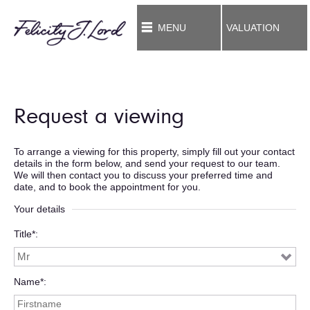
MENU
VALUATION
Request a viewing
To arrange a viewing for this property, simply fill out your contact
details in the form below, and send your request to our team.
We will then contact you to discuss your preferred time and
date, and to book the appointment for you.
Your details
Title*
Name*