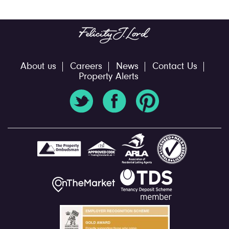
About us
Careers
News
Contact Us
Property Alerts