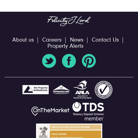
About us
Careers
News
Contact Us
Property Alerts