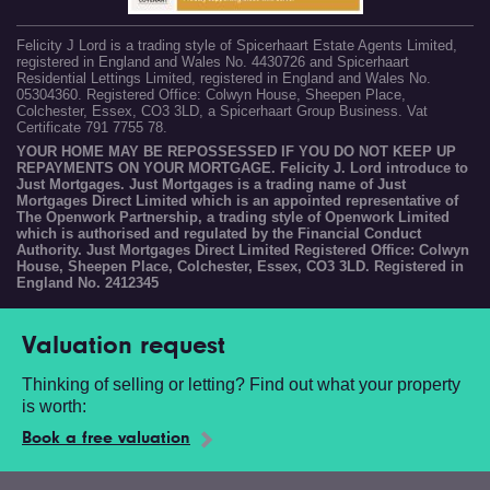
Felicity J Lord is a trading style of Spicerhaart Estate Agents Limited,
registered in England and Wales No. 4430726 and Spicerhaart
Residential Lettings Limited, registered in England and Wales No.
05304360. Registered Office: Colwyn House, Sheepen Place,
Colchester, Essex, CO3 3LD, a Spicerhaart Group Business. Vat
Certificate 791 7755 78.
YOUR HOME MAY BE REPOSSESSED IF YOU DO NOT KEEP UP
REPAYMENTS ON YOUR MORTGAGE. Felicity J. Lord introduce to
Just Mortgages. Just Mortgages is a trading name of Just
Mortgages Direct Limited which is an appointed representative of
The Openwork Partnership, a trading style of Openwork Limited
which is authorised and regulated by the Financial Conduct
Authority. Just Mortgages Direct Limited Registered Office: Colwyn
House, Sheepen Place, Colchester, Essex, CO3 3LD. Registered in
England No. 2412345
Valuation request
Thinking of selling or letting? Find out what your property
is worth:
Book a free valuation