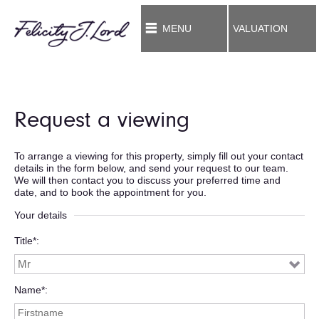
MENU
VALUATION
Request a viewing
To arrange a viewing for this property, simply fill out your contact
details in the form below, and send your request to our team.
We will then contact you to discuss your preferred time and
date, and to book the appointment for you.
Your details
Title*
Name*