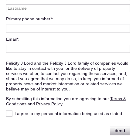
Primary phone number*
Email*
Felicity J Lord and the
Felicity J Lord family of companies
would
like to stay in contact with you for the delivery of property
services we offer, to contact you regarding those services, and,
should you agree that we may do so, to keep you informed of
property news and market information or related services we
believe may be of interest to you.
By submitting this information you are agreeing to our
Terms &
Conditions
and
Privacy Policy.
I agree to my personal information being used as stated.
Send