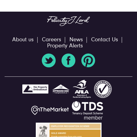
About us
Careers
News
Contact Us
Property Alerts