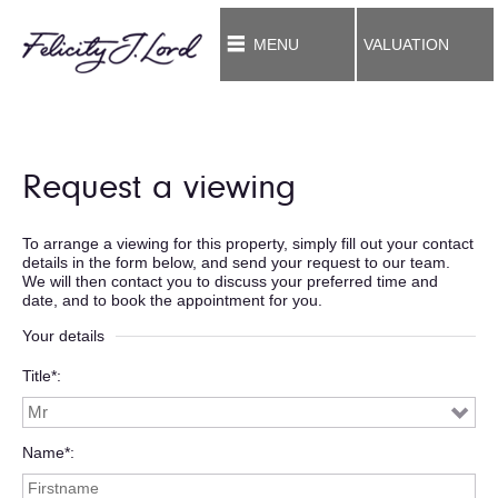
MENU
VALUATION
Request a viewing
To arrange a viewing for this property, simply fill out your contact
details in the form below, and send your request to our team.
We will then contact you to discuss your preferred time and
date, and to book the appointment for you.
Your details
Title*
Name*