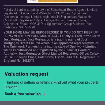
Felicity J Lord is a trading style of Spicerhaart Estate Agents Limited,
registered in England and Wales No. 4430726 and Spicerhaart
Residential Lettings Limited, registered in England and Wales No.
05304360. Registered Office: Colwyn House, Sheepen Place,
Colchester, Essex, CO3 3LD, a Spicerhaart Group Business. Vat
Certificate 791 7755 78.
YOUR HOME MAY BE REPOSSESSED IF YOU DO NOT KEEP UP
REPAYMENTS ON YOUR MORTGAGE. Felicity J. Lord introduce to
Just Mortgages. Just Mortgages is a trading name of Just
Mortgages Direct Limited which is an appointed representative of
The Openwork Partnership, a trading style of Openwork Limited
which is authorised and regulated by the Financial Conduct
Authority. Just Mortgages Direct Limited Registered Office: Colwyn
House, Sheepen Place, Colchester, Essex, CO3 3LD. Registered in
England No. 2412345
Valuation request
Thinking of selling or letting? Find out what your property
is worth:
Book a free valuation