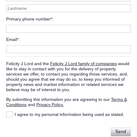
Primary phone number*
Email*
Felicity J Lord and the
Felicity J Lord family of companies
would
like to stay in contact with you for the delivery of property
services we offer, to contact you regarding those services, and,
should you agree that we may do so, to keep you informed of
property news and market information or related services we
believe may be of interest to you.
By submitting this information you are agreeing to our
Terms &
Conditions
and
Privacy Policy.
I agree to my personal information being used as stated.
Send