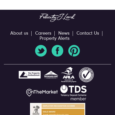
About us
Careers
News
Contact Us
Property Alerts