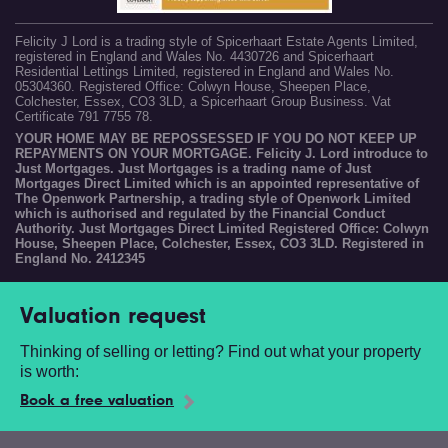
Felicity J Lord is a trading style of Spicerhaart Estate Agents Limited,
registered in England and Wales No. 4430726 and Spicerhaart
Residential Lettings Limited, registered in England and Wales No.
05304360. Registered Office: Colwyn House, Sheepen Place,
Colchester, Essex, CO3 3LD, a Spicerhaart Group Business. Vat
Certificate 791 7755 78.
YOUR HOME MAY BE REPOSSESSED IF YOU DO NOT KEEP UP
REPAYMENTS ON YOUR MORTGAGE. Felicity J. Lord introduce to
Just Mortgages. Just Mortgages is a trading name of Just
Mortgages Direct Limited which is an appointed representative of
The Openwork Partnership, a trading style of Openwork Limited
which is authorised and regulated by the Financial Conduct
Authority. Just Mortgages Direct Limited Registered Office: Colwyn
House, Sheepen Place, Colchester, Essex, CO3 3LD. Registered in
England No. 2412345
Valuation request
Thinking of selling or letting? Find out what your property
is worth:
Book a free valuation