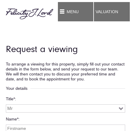
MENU
VALUATION
Request a viewing
To arrange a viewing for this property, simply fill out your contact
details in the form below, and send your request to our team.
We will then contact you to discuss your preferred time and
date, and to book the appointment for you.
Your details
Title*
Name*