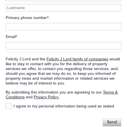
Primary phone number*
Email*
Felicity J Lord and the
Felicity J Lord family of companies
would
like to stay in contact with you for the delivery of property
services we offer, to contact you regarding those services, and,
should you agree that we may do so, to keep you informed of
property news and market information or related services we
believe may be of interest to you.
By submitting this information you are agreeing to our
Terms &
Conditions
and
Privacy Policy.
I agree to my personal information being used as stated.
Send