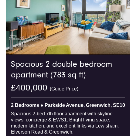
Spacious 2 double bedroom
apartment (783 sq ft)
£400,000
(Guide Price)
2 Bedrooms ● Parkside Avenue, Greenwich, SE10
Spacious 2-bed 7th floor apartment with skyline
views, concierge & EWS1. Bright living space,
modern kitchen, and excellent links via Lewisham,
Elverson Road & Greenwich.