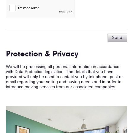
Send
Protection & Privacy
We will be processing all personal information in accordance
with Data Protection legislation. The details that you have
provided will only be used to contact you by telephone, post or
email regarding your selling and buying needs and in order to
introduce moving services from our associated companies.