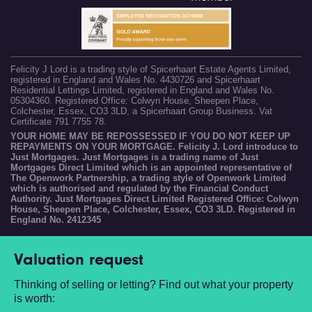
Felicity J Lord is a trading style of Spicerhaart Estate Agents Limited,
registered in England and Wales No. 4430726 and Spicerhaart
Residential Lettings Limited, registered in England and Wales No.
05304360. Registered Office: Colwyn House, Sheepen Place,
Colchester, Essex, CO3 3LD, a Spicerhaart Group Business. Vat
Certificate 791 7755 78.
YOUR HOME MAY BE REPOSSESSED IF YOU DO NOT KEEP UP
REPAYMENTS ON YOUR MORTGAGE. Felicity J. Lord introduce to
Just Mortgages. Just Mortgages is a trading name of Just
Mortgages Direct Limited which is an appointed representative of
The Openwork Partnership, a trading style of Openwork Limited
which is authorised and regulated by the Financial Conduct
Authority. Just Mortgages Direct Limited Registered Office: Colwyn
House, Sheepen Place, Colchester, Essex, CO3 3LD. Registered in
England No. 2412345
Valuation request
Thinking of selling or letting? Find out what your property
is worth: