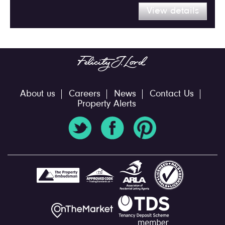
View details
About us
Careers
News
Contact Us
Property Alerts