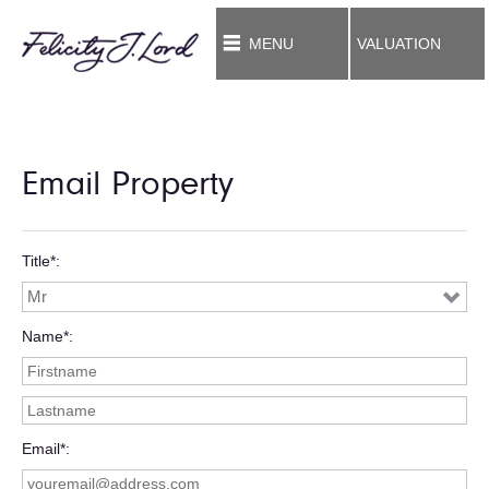
MENU
VALUATION
Email Property
Title*
Name*
Email*