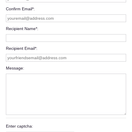
Confirm Email*
Recipient Name*
Recipient Email*
Message
Enter captcha