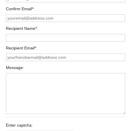
Confirm Email*
Recipient Name*
Recipient Email*
Message
Enter captcha