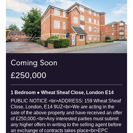
Coming Soon
£250,000
1 Bedroom ● Wheat Sheaf Close, London E14
PUBLIC NOTICE <br>ADDRESS: 159 Wheat Sheaf
Close, London, E14 9UZ<br>We are acting in the
sale of the above property and have received an offer
of £250,000.<br>Any interested parties must submit
any higher offers in writing to the selling agent before
an exchange of contracts takes place<br>EPC