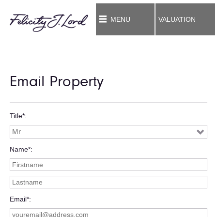
MENU
VALUATION
Email Property
Title*
Name*
Email*