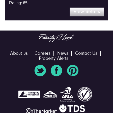
Rating: 65
View details
About us
Careers
News
Contact Us
Property Alerts