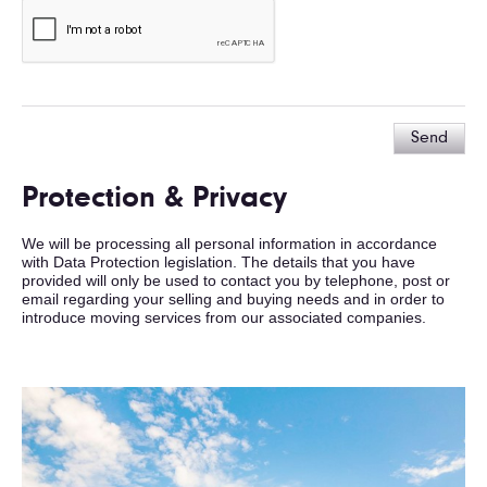
Send
Protection & Privacy
We will be processing all personal information in accordance
with Data Protection legislation. The details that you have
provided will only be used to contact you by telephone, post or
email regarding your selling and buying needs and in order to
introduce moving services from our associated companies.