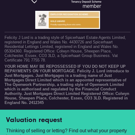
Felicity J Lord is a trading style of Spicerhaart Estate Agents Limited,
registered in England and Wales No. 4430726 and Spicerhaart
Residential Lettings Limited, registered in England and Wales No.
05304360. Registered Office: Colwyn House, Sheepen Place,
Colchester, Essex, CO3 3LD, a Spicerhaart Group Business. Vat
Certificate 791 7755 78.
YOUR HOME MAY BE REPOSSESSED IF YOU DO NOT KEEP UP
REPAYMENTS ON YOUR MORTGAGE. Felicity J. Lord introduce to
Just Mortgages. Just Mortgages is a trading name of Just
Mortgages Direct Limited which is an appointed representative of
The Openwork Partnership, a trading style of Openwork Limited
which is authorised and regulated by the Financial Conduct
Authority. Just Mortgages Direct Limited Registered Office: Colwyn
House, Sheepen Place, Colchester, Essex, CO3 3LD. Registered in
England No. 2412345
Valuation request
Thinking of selling or letting? Find out what your property