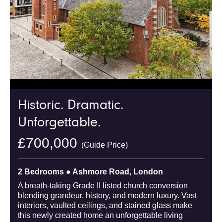
Historic. Dramatic.
Unforgettable.
£700,000
(Guide Price)
2 Bedrooms ● Ashmore Road, London
A breath-taking Grade II listed church conversion
blending grandeur, history, and modern luxury. Vast
interiors, vaulted ceilings, and stained glass make
this newly created home an unforgettable living