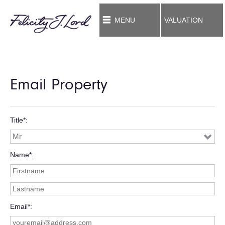
MENU
VALUATION
Email Property
Title*
Name*
Email*