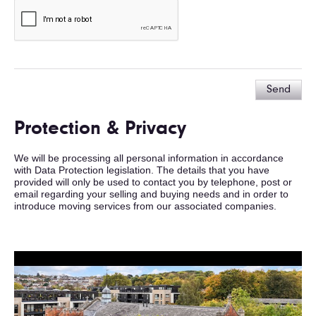
Send
Protection & Privacy
We will be processing all personal information in accordance
with Data Protection legislation. The details that you have
provided will only be used to contact you by telephone, post or
email regarding your selling and buying needs and in order to
introduce moving services from our associated companies.