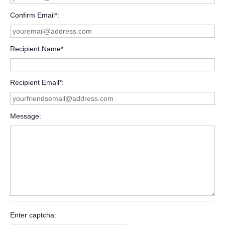
Confirm Email*
Recipient Name*
Recipient Email*
Message
Enter captcha