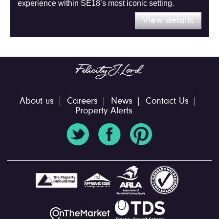
experience within SE18’s most iconic setting.
View details
About us
Careers
News
Contact Us
Property Alerts