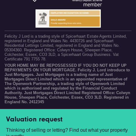
Felicity J Lord is a trading style of Spicerhaart Estate Agents Limited,
registered in England and Wales No. 4430726 and Spicerhaart
Residential Lettings Limited, registered in England and Wales No.
05304360. Registered Office: Colwyn House, Sheepen Place,
Colchester, Essex, CO3 3LD, a Spicerhaart Group Business. Vat
Certificate 791 7755 78.
YOUR HOME MAY BE REPOSSESSED IF YOU DO NOT KEEP UP
REPAYMENTS ON YOUR MORTGAGE. Felicity J. Lord introduce to
Just Mortgages. Just Mortgages is a trading name of Just
Mortgages Direct Limited which is an appointed representative of
The Openwork Partnership, a trading style of Openwork Limited
which is authorised and regulated by the Financial Conduct
Authority. Just Mortgages Direct Limited Registered Office: Colwyn
House, Sheepen Place, Colchester, Essex, CO3 3LD. Registered in
England No. 2412345
Valuation request
Thinking of selling or letting? Find out what your property