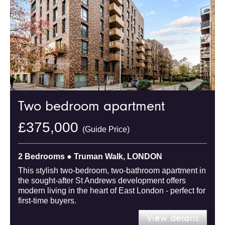
Two bedroom apartment
£375,000
(Guide Price)
2 Bedrooms ● Truman Walk, LONDON
This stylish two-bedroom, two-bathroom apartment in
the sought-after St Andrews development offers
modern living in the heart of East London - perfect for
first-time buyers.
View details