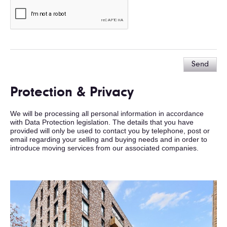
Send
Protection & Privacy
We will be processing all personal information in accordance
with Data Protection legislation. The details that you have
provided will only be used to contact you by telephone, post or
email regarding your selling and buying needs and in order to
introduce moving services from our associated companies.