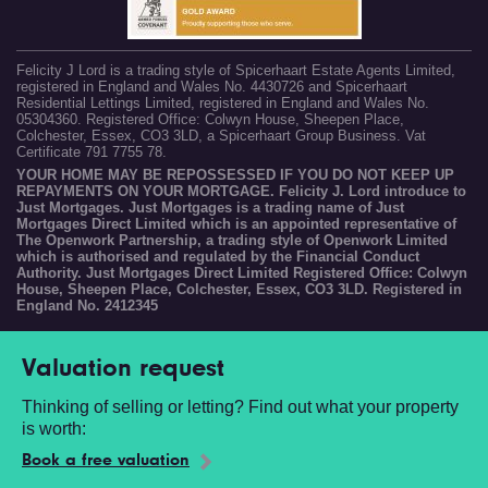
Felicity J Lord is a trading style of Spicerhaart Estate Agents Limited,
registered in England and Wales No. 4430726 and Spicerhaart
Residential Lettings Limited, registered in England and Wales No.
05304360. Registered Office: Colwyn House, Sheepen Place,
Colchester, Essex, CO3 3LD, a Spicerhaart Group Business. Vat
Certificate 791 7755 78.
YOUR HOME MAY BE REPOSSESSED IF YOU DO NOT KEEP UP
REPAYMENTS ON YOUR MORTGAGE. Felicity J. Lord introduce to
Just Mortgages. Just Mortgages is a trading name of Just
Mortgages Direct Limited which is an appointed representative of
The Openwork Partnership, a trading style of Openwork Limited
which is authorised and regulated by the Financial Conduct
Authority. Just Mortgages Direct Limited Registered Office: Colwyn
House, Sheepen Place, Colchester, Essex, CO3 3LD. Registered in
England No. 2412345
Valuation request
Thinking of selling or letting? Find out what your property
is worth:
Book a free valuation