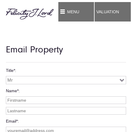
MENU
VALUATION
Email Property
Title*
Name*
Email*