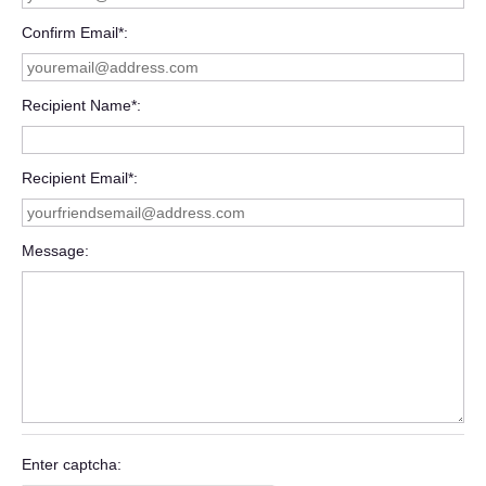
Confirm Email*
Recipient Name*
Recipient Email*
Message
Enter captcha