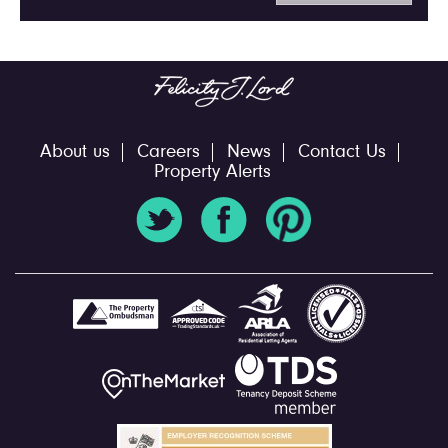
About us
Careers
News
Contact Us
Property Alerts