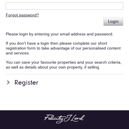
Forgot password?
Login
Please login by entering your email address and password.
If you don't have a login then please complete our short
registration form to take advantage of our personalised content
and services.
You can save your favourite properties and your search criteria,
as well as details about your own property, if selling.
Register