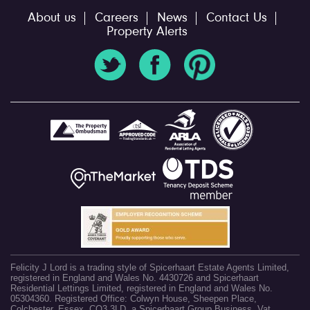
About us
Careers
News
Contact Us
Property Alerts
Felicity J Lord is a trading style of Spicerhaart Estate Agents Limited,
registered in England and Wales No. 4430726 and Spicerhaart
Residential Lettings Limited, registered in England and Wales No.
05304360. Registered Office: Colwyn House, Sheepen Place,
Colchester, Essex, CO3 3LD, a Spicerhaart Group Business. Vat