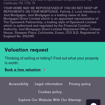
Certificate 791 7755 78.
YOUR HOME MAY BE REPOSSESSED IF YOU DO NOT KEEP UP
REPAYMENTS ON YOUR MORTGAGE. Felicity J. Lord introduce to
Just Mortgages. Just Mortgages is a trading name of Just
Mortgages Direct Limited which is an appointed representative of
The Openwork Partnership, a trading style of Openwork Limited
which is authorised and regulated by the Financial Conduct
Authority. Just Mortgages Direct Limited Registered Office: Colwyn
House, Sheepen Place, Colchester, Essex, CO3 3LD. Registered in
England No. 2412345
Valuation request
Thinking of selling or letting? Find out what your property
is worth:
Book a free valuation
Accessibility
Legal information
Privacy policy
Cookies policy
Explore Our Website With Our Sitemap