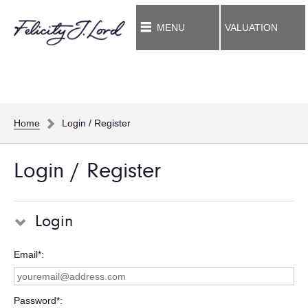
MENU
VALUATION
Home
Login / Register
Login / Register
Login
Email*
Password*