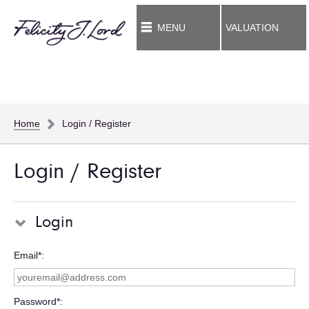
MENU
VALUATION
Home
Login / Register
Login / Register
Login
Email*
Password*