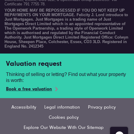
Certificate 791 7755 78.
YOUR HOME MAY BE REPOSSESSED IF YOU DO NOT KEEP UP
REPAYMENTS ON YOUR MORTGAGE. Felicity J. Lord introduce to
Just Mortgages. Just Mortgages is a trading name of Just
Mortgages Direct Limited which is an appointed representative of
The Openwork Partnership, a trading style of Openwork Limited
which is authorised and regulated by the Financial Conduct
Authority. Just Mortgages Direct Limited Registered Office: Colwyn
House, Sheepen Place, Colchester, Essex, CO3 3LD. Registered in
England No. 2412345
Valuation request
Thinking of selling or letting? Find out what your property
is worth:
Book a free valuation
Accessibility
Legal information
Privacy policy
Cookies policy
Explore Our Website With Our Sitemap