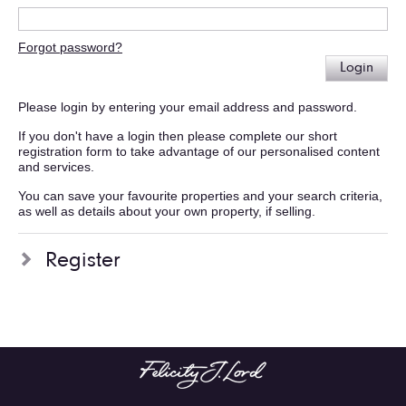
Forgot password?
Login
Please login by entering your email address and password.
If you don't have a login then please complete our short
registration form to take advantage of our personalised content
and services.
You can save your favourite properties and your search criteria,
as well as details about your own property, if selling.
Register