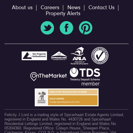
About us
Careers
News
Contact Us
Property Alerts
Felicity J Lord is a trading style of Spicerhaart Estate Agents Limited,
registered in England and Wales No. 4430726 and Spicerhaart
Residential Lettings Limited, registered in England and Wales No.
05304360. Registered Office: Colwyn House, Sheepen Place,
Colchester, Essex, CO3 3LD, a Spicerhaart Group Business. Vat