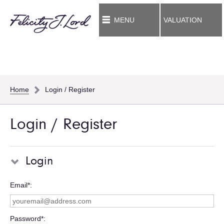
MENU
VALUATION
Home
Login / Register
Login / Register
Login
Email*
Password*