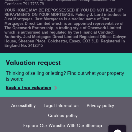
Certificate 791 7755 78.
YOUR HOME MAY BE REPOSSESSED IF YOU DO NOT KEEP UP
REPAYMENTS ON YOUR MORTGAGE. Felicity J. Lord introduce to
Just Mortgages. Just Mortgages is a trading name of Just
Mortgages Direct Limited which is an appointed representative of
The Openwork Partnership, a trading style of Openwork Limited
which is authorised and regulated by the Financial Conduct
Authority. Just Mortgages Direct Limited Registered Office: Colwyn
House, Sheepen Place, Colchester, Essex, CO3 3LD. Registered in
England No. 2412345
Valuation request
Thinking of selling or letting? Find out what your property
is worth:
Book a free valuation
Accessibility
Legal information
Privacy policy
Cookies policy
Explore Our Website With Our Sitemap