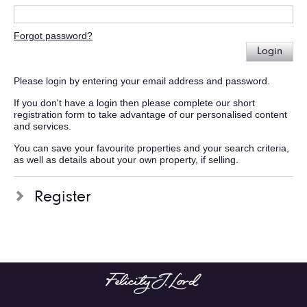
Forgot password?
Login
Please login by entering your email address and password.
If you don't have a login then please complete our short
registration form to take advantage of our personalised content
and services.
You can save your favourite properties and your search criteria,
as well as details about your own property, if selling.
Register