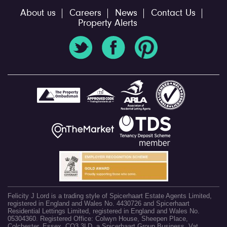
About us
Careers
News
Contact Us
Property Alerts
Felicity J Lord is a trading style of Spicerhaart Estate Agents Limited,
registered in England and Wales No. 4430726 and Spicerhaart
Residential Lettings Limited, registered in England and Wales No.
05304360. Registered Office: Colwyn House, Sheepen Place,
Colchester, Essex, CO3 3LD, a Spicerhaart Group Business. Vat