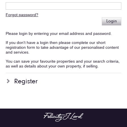
Forgot password?
Login
Please login by entering your email address and password.
If you don't have a login then please complete our short
registration form to take advantage of our personalised content
and services.
You can save your favourite properties and your search criteria,
as well as details about your own property, if selling.
Register