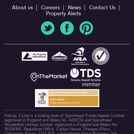
About us
Careers
News
Contact Us
Property Alerts
Felicity J Lord is a trading style of Spicerhaart Estate Agents Limited,
registered in England and Wales No. 4430726 and Spicerhaart
Residential Lettings Limited, registered in England and Wales No.
05304360. Registered Office: Colwyn House, Sheepen Place,
Colchester, Essex, CO3 3LD, a Spicerhaart Group Business. Vat