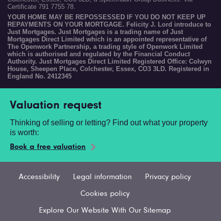
Certificate 791 7755 78.
YOUR HOME MAY BE REPOSSESSED IF YOU DO NOT KEEP UP
REPAYMENTS ON YOUR MORTGAGE. Felicity J. Lord introduce to
Just Mortgages. Just Mortgages is a trading name of Just
Mortgages Direct Limited which is an appointed representative of
The Openwork Partnership, a trading style of Openwork Limited
which is authorised and regulated by the Financial Conduct
Authority. Just Mortgages Direct Limited Registered Office: Colwyn
House, Sheepen Place, Colchester, Essex, CO3 3LD. Registered in
England No. 2412345
Valuation request
Thinking of selling or letting? Find out what your property
is worth:
Book a free valuation
Accessibility
Legal information
Privacy policy
Cookies policy
Explore Our Website With Our Sitemap