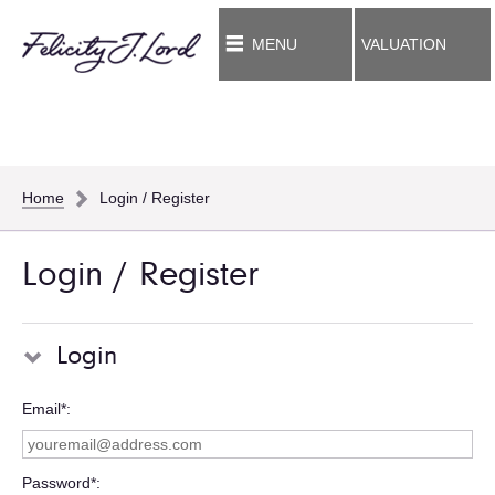
MENU
VALUATION
Home
Login / Register
Login / Register
Login
Email*
Password*