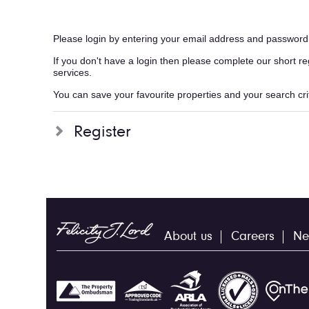
Please login by entering your email address and password
If you don't have a login then please complete our short r
services.
You can save your favourite properties and your search crite
Register
About us
Careers
Ne