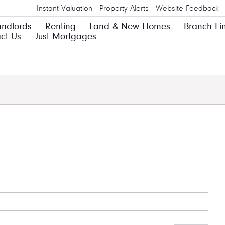
Instant Valuation
Property Alerts
Website Feedback
andlords
Renting
Land & New Homes
Branch Fi
ct Us
Just Mortgages