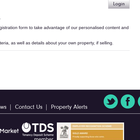
Login
.
egistration form to take advantage of our personalised content and
ria, as well as details about your own property, if selling.
ws
Contact Us
Property Alerts