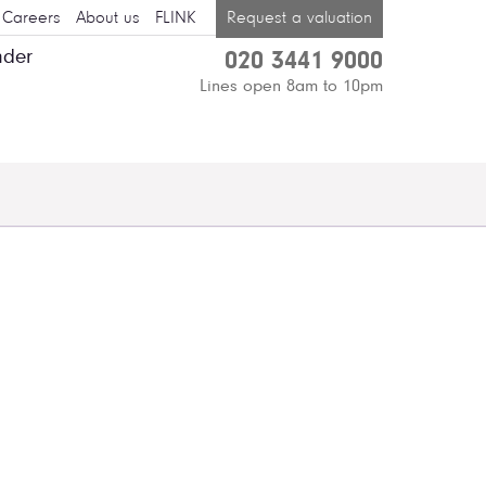
Careers
About us
FLINK
Request a valuation
nder
020 3441 9000
Lines open 8am to 10pm