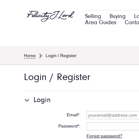
Selling
Buying
L
Area Guides
Conta
Home
Login / Register
Login / Register
Login
Email*
Password*
Forgot password?