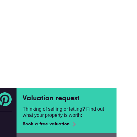
Valuation request
Thinking of selling or letting? Find out
what your property is worth:
Book a free valuation