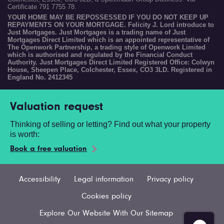
Certificate 791 7755 78.
YOUR HOME MAY BE REPOSSESSED IF YOU DO NOT KEEP UP
REPAYMENTS ON YOUR MORTGAGE. Felicity J. Lord introduce to
Just Mortgages. Just Mortgages is a trading name of Just
Mortgages Direct Limited which is an appointed representative of
The Openwork Partnership, a trading style of Openwork Limited
which is authorised and regulated by the Financial Conduct
Authority. Just Mortgages Direct Limited Registered Office: Colwyn
House, Sheepen Place, Colchester, Essex, CO3 3LD. Registered in
England No. 2412345
Valuation request
Thinking of selling or letting? Find out what your property
is worth:
Book a free valuation
Accessibility
Legal information
Privacy policy
Cookies policy
Explore Our Website With Our Sitemap