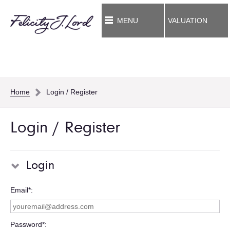
MENU
VALUATION
Home
Login / Register
Login / Register
Login
Email*
Password*