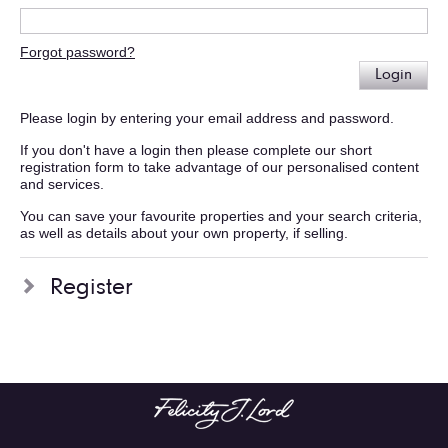
Forgot password?
Login
Please login by entering your email address and password.
If you don't have a login then please complete our short
registration form to take advantage of our personalised content
and services.
You can save your favourite properties and your search criteria,
as well as details about your own property, if selling.
Register