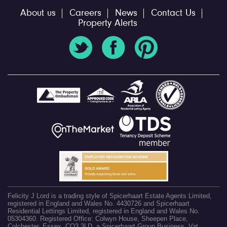
About us
Careers
News
Contact Us
Property Alerts
Felicity J Lord is a trading style of Spicerhaart Estate Agents Limited,
registered in England and Wales No. 4430726 and Spicerhaart
Residential Lettings Limited, registered in England and Wales No.
05304360. Registered Office: Colwyn House, Sheepen Place,
Colchester, Essex, CO3 3LD, a Spicerhaart Group Business. Vat