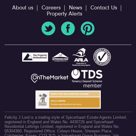
About us
Careers
News
Contact Us
Property Alerts
Felicity J Lord is a trading style of Spicerhaart Estate Agents Limited,
registered in England and Wales No. 4430726 and Spicerhaart
Residential Lettings Limited, registered in England and Wales No.
05304360. Registered Office: Colwyn House, Sheepen Place,
Colchester, Essex, CO3 3LD, a Spicerhaart Group Business. Vat