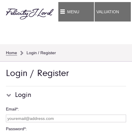
MENU
VALUATION
Home
Login / Register
Login / Register
Login
Email*
Password*