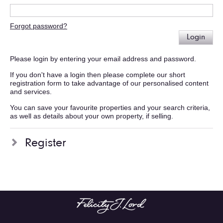
Forgot password?
Login
Please login by entering your email address and password.
If you don't have a login then please complete our short
registration form to take advantage of our personalised content
and services.
You can save your favourite properties and your search criteria,
as well as details about your own property, if selling.
Register