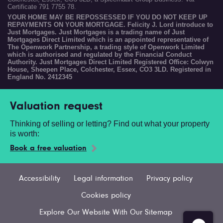
Certificate 791 7755 78.
YOUR HOME MAY BE REPOSSESSED IF YOU DO NOT KEEP UP
REPAYMENTS ON YOUR MORTGAGE. Felicity J. Lord introduce to
Just Mortgages. Just Mortgages is a trading name of Just
Mortgages Direct Limited which is an appointed representative of
The Openwork Partnership, a trading style of Openwork Limited
which is authorised and regulated by the Financial Conduct
Authority. Just Mortgages Direct Limited Registered Office: Colwyn
House, Sheepen Place, Colchester, Essex, CO3 3LD. Registered in
England No. 2412345
Valuation request
Thinking of selling or letting? Find out what your property
is worth:
Book a free valuation
Accessibility
Legal information
Privacy policy
Cookies policy
Explore Our Website With Our Sitemap