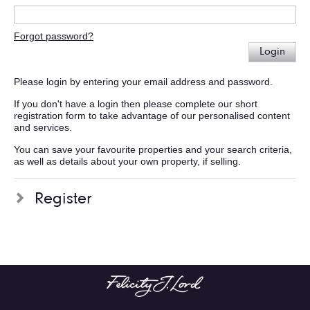
Forgot password?
Login
Please login by entering your email address and password.
If you don't have a login then please complete our short
registration form to take advantage of our personalised content
and services.
You can save your favourite properties and your search criteria,
as well as details about your own property, if selling.
Register