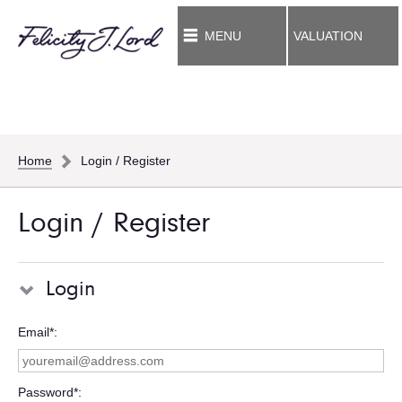
MENU
VALUATION
Home
Login / Register
Login / Register
Login
Email*
Password*