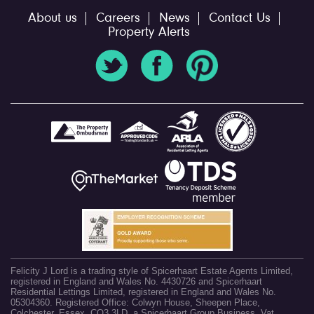
About us
Careers
News
Contact Us
Property Alerts
Felicity J Lord is a trading style of Spicerhaart Estate Agents Limited,
registered in England and Wales No. 4430726 and Spicerhaart
Residential Lettings Limited, registered in England and Wales No.
05304360. Registered Office: Colwyn House, Sheepen Place,
Colchester, Essex, CO3 3LD, a Spicerhaart Group Business. Vat