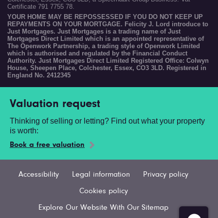
Certificate 791 7755 78.
YOUR HOME MAY BE REPOSSESSED IF YOU DO NOT KEEP UP
REPAYMENTS ON YOUR MORTGAGE. Felicity J. Lord introduce to
Just Mortgages. Just Mortgages is a trading name of Just
Mortgages Direct Limited which is an appointed representative of
The Openwork Partnership, a trading style of Openwork Limited
which is authorised and regulated by the Financial Conduct
Authority. Just Mortgages Direct Limited Registered Office: Colwyn
House, Sheepen Place, Colchester, Essex, CO3 3LD. Registered in
England No. 2412345
Valuation request
Thinking of selling or letting? Find out what your property
is worth:
Book a free valuation
Accessibility
Legal information
Privacy policy
Cookies policy
Explore Our Website With Our Sitemap