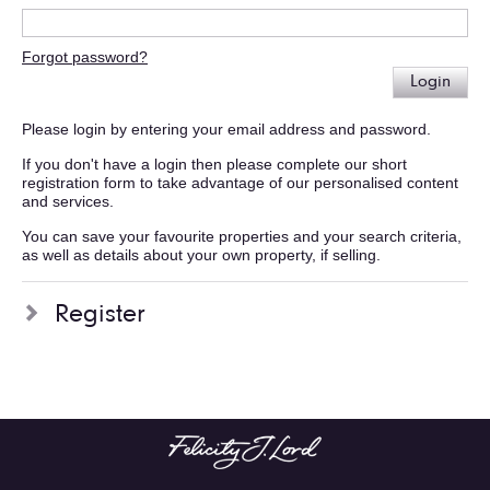
Forgot password?
Login
Please login by entering your email address and password.
If you don't have a login then please complete our short
registration form to take advantage of our personalised content
and services.
You can save your favourite properties and your search criteria,
as well as details about your own property, if selling.
Register