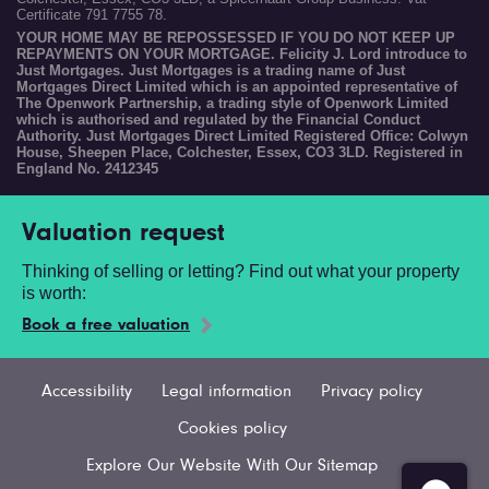
Certificate 791 7755 78.
YOUR HOME MAY BE REPOSSESSED IF YOU DO NOT KEEP UP
REPAYMENTS ON YOUR MORTGAGE. Felicity J. Lord introduce to
Just Mortgages. Just Mortgages is a trading name of Just
Mortgages Direct Limited which is an appointed representative of
The Openwork Partnership, a trading style of Openwork Limited
which is authorised and regulated by the Financial Conduct
Authority. Just Mortgages Direct Limited Registered Office: Colwyn
House, Sheepen Place, Colchester, Essex, CO3 3LD. Registered in
England No. 2412345
Valuation request
Thinking of selling or letting? Find out what your property
is worth:
Book a free valuation
Accessibility
Legal information
Privacy policy
Cookies policy
Explore Our Website With Our Sitemap