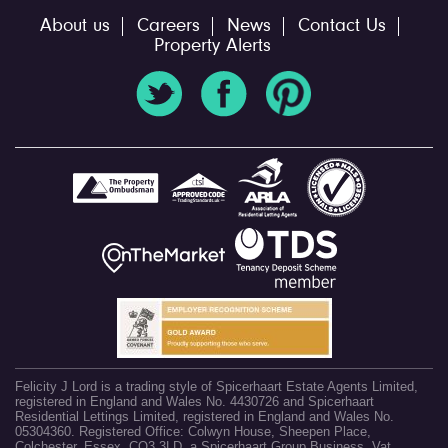
About us
Careers
News
Contact Us
Property Alerts
Felicity J Lord is a trading style of Spicerhaart Estate Agents Limited,
registered in England and Wales No. 4430726 and Spicerhaart
Residential Lettings Limited, registered in England and Wales No.
05304360. Registered Office: Colwyn House, Sheepen Place,
Colchester, Essex, CO3 3LD, a Spicerhaart Group Business. Vat