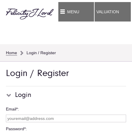
MENU
VALUATION
Home
Login / Register
Login / Register
Login
Email*
Password*