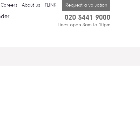
Careers
About us
FLINK
Request a valuation
nder
020 3441 9000
Lines open 8am to 10pm