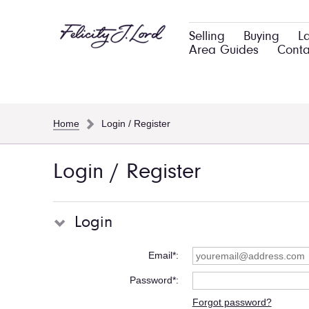
Selling
Buying
L
Area Guides
Conta
Home
Login / Register
Login / Register
Login
Email*
Password*
Forgot password?