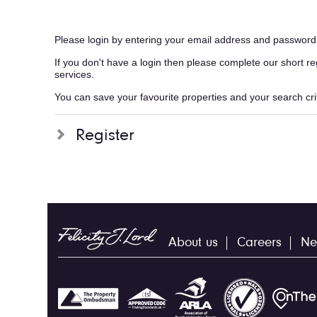
Please login by entering your email address and password
If you don't have a login then please complete our short r
services.
You can save your favourite properties and your search crite
Register
About us
Careers
Ne