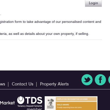
Login
.
egistration form to take advantage of our personalised content and
ria, as well as details about your own property, if selling.
ws
Contact Us
Property Alerts