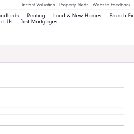
Instant Valuation
Property Alerts
Website Feedback
andlords
Renting
Land & New Homes
Branch Fi
ct Us
Just Mortgages