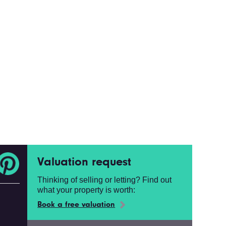
Valuation request
Thinking of selling or letting? Find out
what your property is worth:
Book a free valuation