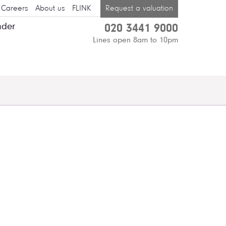
Careers
About us
FLINK
Request a valuation
nder
020 3441 9000
Lines open 8am to 10pm