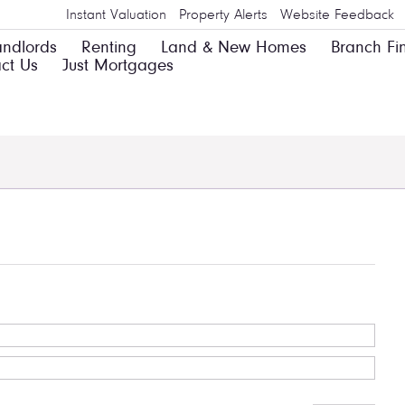
Instant Valuation
Property Alerts
Website Feedback
andlords
Renting
Land & New Homes
Branch Fi
ct Us
Just Mortgages