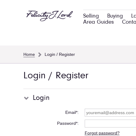
Selling
Buying
L
Area Guides
Conta
Home
Login / Register
Login / Register
Login
Email*
Password*
Forgot password?