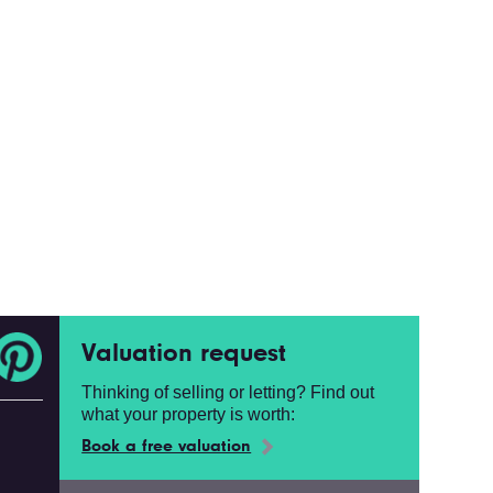
Valuation request
Thinking of selling or letting? Find out
what your property is worth:
Book a free valuation