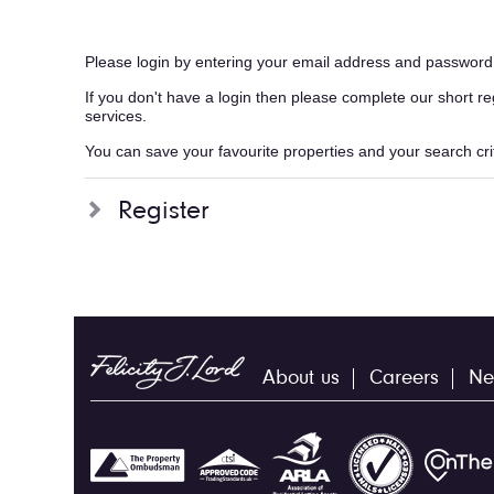
Please login by entering your email address and password
If you don't have a login then please complete our short r
services.
You can save your favourite properties and your search crite
Register
About us
Careers
Ne