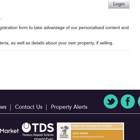
Login
.
egistration form to take advantage of our personalised content and
ria, as well as details about your own property, if selling.
ws
Contact Us
Property Alerts