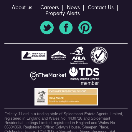
About us
Careers
News
Contact Us
Property Alerts
Felicity J Lord is a trading style of Spicerhaart Estate Agents Limited,
registered in England and Wales No. 4430726 and Spicerhaart
Residential Lettings Limited, registered in England and Wales No.
05304360. Registered Office: Colwyn House, Sheepen Place,
Colchester, Essex, CO3 3LD, a Spicerhaart Group Business. Vat