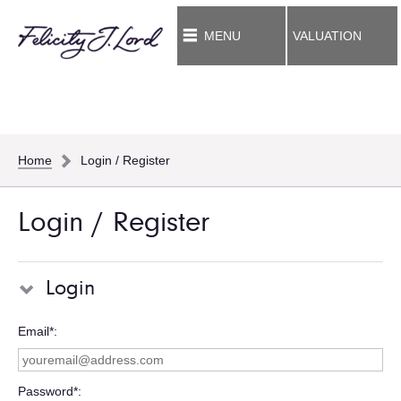
MENU
VALUATION
Home
Login / Register
Login / Register
Login
Email*
Password*