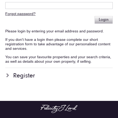
Forgot password?
Login
Please login by entering your email address and password.
If you don't have a login then please complete our short
registration form to take advantage of our personalised content
and services.
You can save your favourite properties and your search criteria,
as well as details about your own property, if selling.
Register