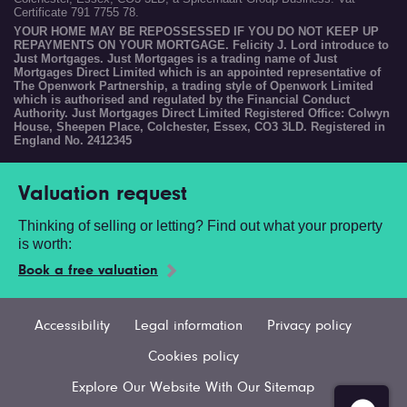
Certificate 791 7755 78.
YOUR HOME MAY BE REPOSSESSED IF YOU DO NOT KEEP UP
REPAYMENTS ON YOUR MORTGAGE. Felicity J. Lord introduce to
Just Mortgages. Just Mortgages is a trading name of Just
Mortgages Direct Limited which is an appointed representative of
The Openwork Partnership, a trading style of Openwork Limited
which is authorised and regulated by the Financial Conduct
Authority. Just Mortgages Direct Limited Registered Office: Colwyn
House, Sheepen Place, Colchester, Essex, CO3 3LD. Registered in
England No. 2412345
Valuation request
Thinking of selling or letting? Find out what your property
is worth:
Book a free valuation
Accessibility
Legal information
Privacy policy
Cookies policy
Explore Our Website With Our Sitemap