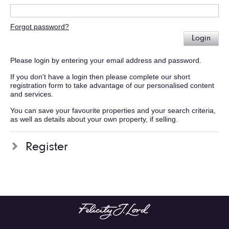
Forgot password?
Login
Please login by entering your email address and password.
If you don't have a login then please complete our short
registration form to take advantage of our personalised content
and services.
You can save your favourite properties and your search criteria,
as well as details about your own property, if selling.
Register