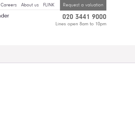
Careers
About us
FLINK
Request a valuation
nder
020 3441 9000
Lines open 8am to 10pm