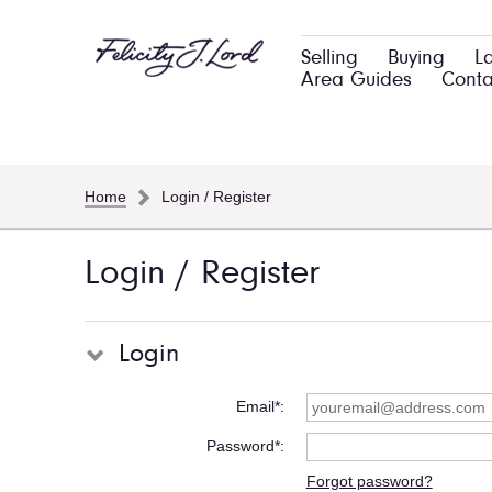
Selling
Buying
L
Area Guides
Conta
Home
Login / Register
Login / Register
Login
Email*
Password*
Forgot password?