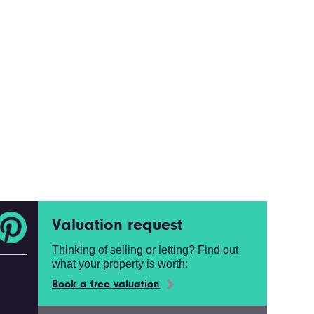
Valuation request
Thinking of selling or letting? Find out
what your property is worth:
Book a free valuation