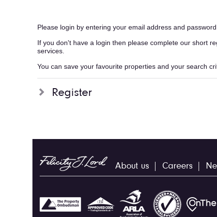
Please login by entering your email address and password
If you don't have a login then please complete our short r
services.
You can save your favourite properties and your search crite
Register
About us
Careers
Ne