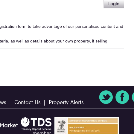
Login
.
egistration form to take advantage of our personalised content and
ria, as well as details about your own property, if selling.
ws
Contact Us
Property Alerts