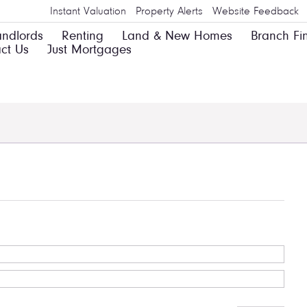
Instant Valuation
Property Alerts
Website Feedback
andlords
Renting
Land & New Homes
Branch Fi
ct Us
Just Mortgages