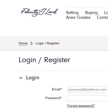
Selling
Buying
L
Area Guides
Conta
Home
Login / Register
Login / Register
Login
Email*
Password*
Forgot password?