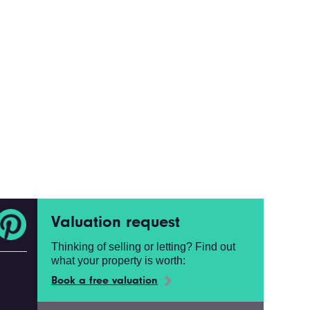
Valuation request
Thinking of selling or letting? Find out
what your property is worth:
Book a free valuation