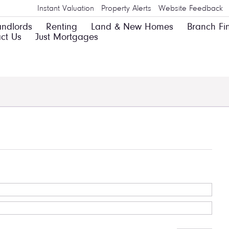
Instant Valuation
Property Alerts
Website Feedback
andlords
Renting
Land & New Homes
Branch Fi
ct Us
Just Mortgages