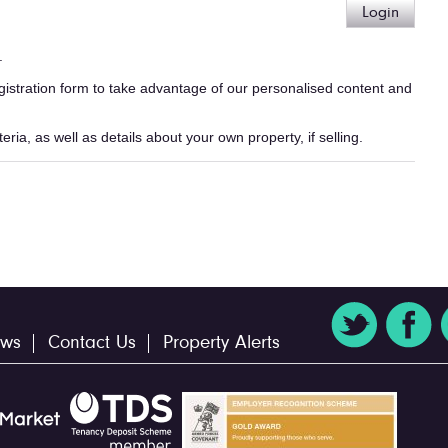
Login
.
egistration form to take advantage of our personalised content and
ria, as well as details about your own property, if selling.
ws
Contact Us
Property Alerts