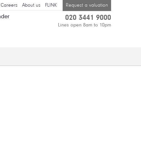
Careers
About us
FLINK
Request a valuation
nder
020 3441 9000
Lines open 8am to 10pm