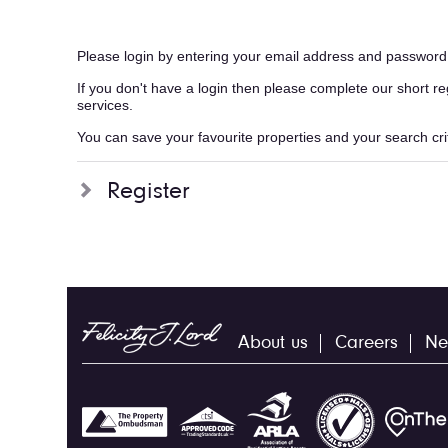
Please login by entering your email address and password
If you don't have a login then please complete our short r
services.
You can save your favourite properties and your search crite
Register
About us
Careers
Ne