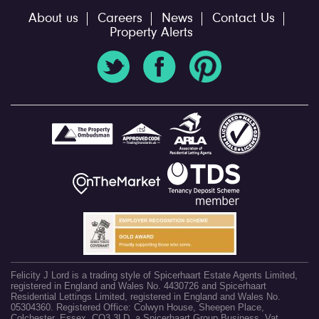
About us
Careers
News
Contact Us
Property Alerts
Felicity J Lord is a trading style of Spicerhaart Estate Agents Limited,
registered in England and Wales No. 4430726 and Spicerhaart
Residential Lettings Limited, registered in England and Wales No.
05304360. Registered Office: Colwyn House, Sheepen Place,
Colchester, Essex, CO3 3LD, a Spicerhaart Group Business. Vat