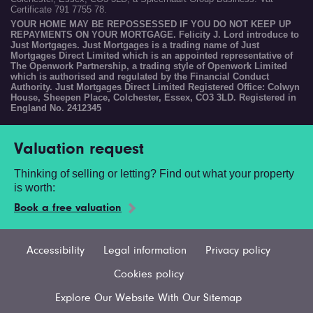
Certificate 791 7755 78.
YOUR HOME MAY BE REPOSSESSED IF YOU DO NOT KEEP UP
REPAYMENTS ON YOUR MORTGAGE. Felicity J. Lord introduce to
Just Mortgages. Just Mortgages is a trading name of Just
Mortgages Direct Limited which is an appointed representative of
The Openwork Partnership, a trading style of Openwork Limited
which is authorised and regulated by the Financial Conduct
Authority. Just Mortgages Direct Limited Registered Office: Colwyn
House, Sheepen Place, Colchester, Essex, CO3 3LD. Registered in
England No. 2412345
Valuation request
Thinking of selling or letting? Find out what your property
is worth:
Book a free valuation
Accessibility
Legal information
Privacy policy
Cookies policy
Explore Our Website With Our Sitemap