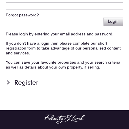
Forgot password?
Login
Please login by entering your email address and password.
If you don't have a login then please complete our short
registration form to take advantage of our personalised content
and services.
You can save your favourite properties and your search criteria,
as well as details about your own property, if selling.
Register