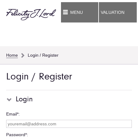
MENU
VALUATION
Home
Login / Register
Login / Register
Login
Email*
Password*