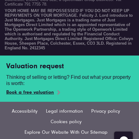
Certificate 791 7755 78.
YOUR HOME MAY BE REPOSSESSED IF YOU DO NOT KEEP UP
REPAYMENTS ON YOUR MORTGAGE. Felicity J. Lord introduce to
Just Mortgages. Just Mortgages is a trading name of Just
Mortgages Direct Limited which is an appointed representative of
The Openwork Partnership, a trading style of Openwork Limited
which is authorised and regulated by the Financial Conduct
Authority. Just Mortgages Direct Limited Registered Office: Colwyn
House, Sheepen Place, Colchester, Essex, CO3 3LD. Registered in
England No. 2412345
Valuation request
Thinking of selling or letting? Find out what your property
is worth:
Book a free valuation
Accessibility
Legal information
Privacy policy
Cookies policy
Explore Our Website With Our Sitemap