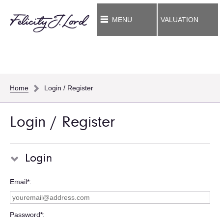
MENU
VALUATION
Home
Login / Register
Login / Register
Login
Email*
Password*