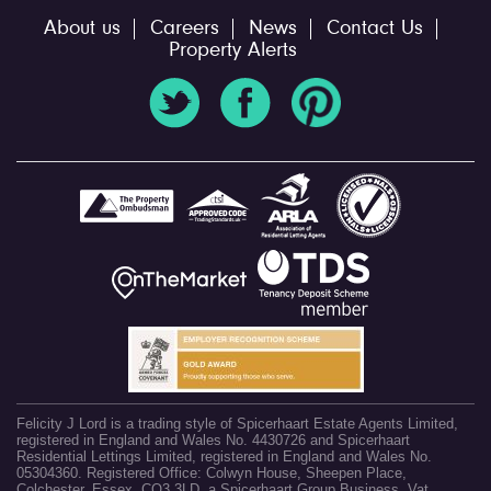
About us
Careers
News
Contact Us
Property Alerts
Felicity J Lord is a trading style of Spicerhaart Estate Agents Limited,
registered in England and Wales No. 4430726 and Spicerhaart
Residential Lettings Limited, registered in England and Wales No.
05304360. Registered Office: Colwyn House, Sheepen Place,
Colchester, Essex, CO3 3LD, a Spicerhaart Group Business. Vat