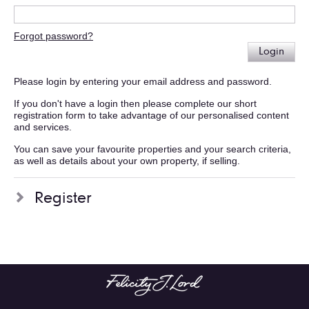
Forgot password?
Login
Please login by entering your email address and password.
If you don't have a login then please complete our short
registration form to take advantage of our personalised content
and services.
You can save your favourite properties and your search criteria,
as well as details about your own property, if selling.
Register