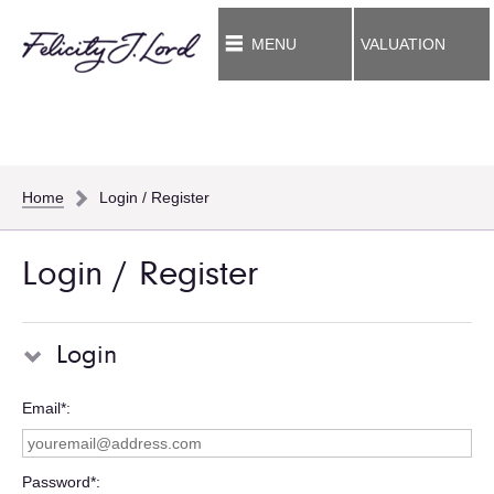
MENU
VALUATION
Home
Login / Register
Login / Register
Login
Email*
Password*