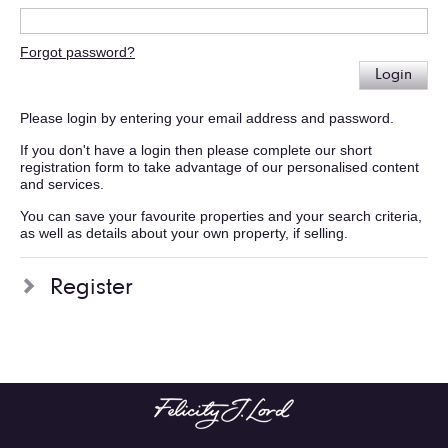
Forgot password?
Login
Please login by entering your email address and password.
If you don't have a login then please complete our short
registration form to take advantage of our personalised content
and services.
You can save your favourite properties and your search criteria,
as well as details about your own property, if selling.
Register