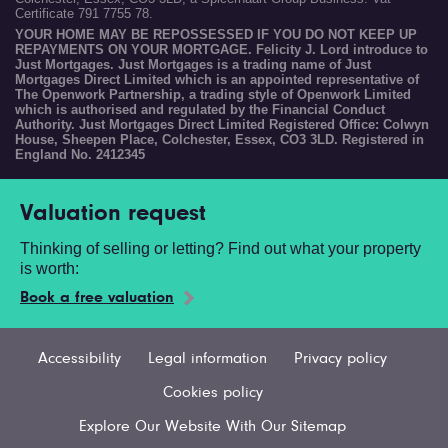
Certificate 791 7755 78.
YOUR HOME MAY BE REPOSSESSED IF YOU DO NOT KEEP UP
REPAYMENTS ON YOUR MORTGAGE. Felicity J. Lord introduce to
Just Mortgages. Just Mortgages is a trading name of Just
Mortgages Direct Limited which is an appointed representative of
The Openwork Partnership, a trading style of Openwork Limited
which is authorised and regulated by the Financial Conduct
Authority. Just Mortgages Direct Limited Registered Office: Colwyn
House, Sheepen Place, Colchester, Essex, CO3 3LD. Registered in
England No. 2412345
Valuation request
Thinking of selling or letting? Find out what your property
is worth:
Book a free valuation
Accessibility
Legal information
Privacy policy
Cookies policy
Explore Our Website With Our Sitemap