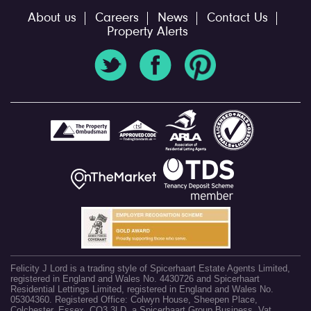
About us
Careers
News
Contact Us
Property Alerts
Felicity J Lord is a trading style of Spicerhaart Estate Agents Limited,
registered in England and Wales No. 4430726 and Spicerhaart
Residential Lettings Limited, registered in England and Wales No.
05304360. Registered Office: Colwyn House, Sheepen Place,
Colchester, Essex, CO3 3LD, a Spicerhaart Group Business. Vat