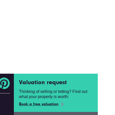
Valuation request
Thinking of selling or letting? Find out
what your property is worth:
Book a free valuation