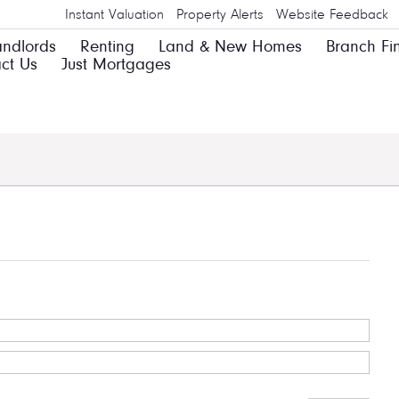
Instant Valuation
Property Alerts
Website Feedback
andlords
Renting
Land & New Homes
Branch Fi
ct Us
Just Mortgages