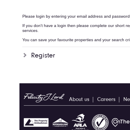
Please login by entering your email address and password
If you don't have a login then please complete our short r
services.
You can save your favourite properties and your search crite
Register
About us
Careers
Ne