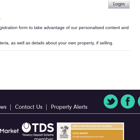
Login
.
egistration form to take advantage of our personalised content and
ria, as well as details about your own property, if selling.
ws
Contact Us
Property Alerts