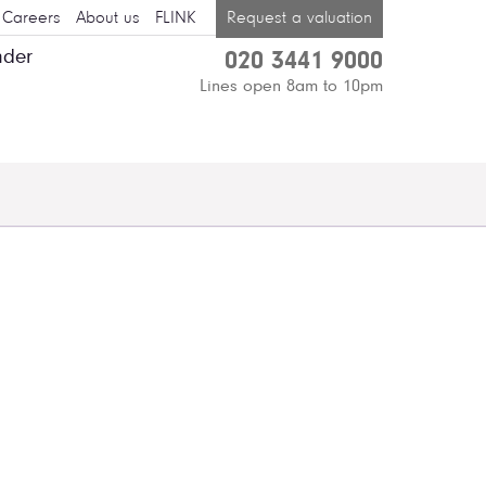
Careers
About us
FLINK
Request a valuation
nder
020 3441 9000
Lines open 8am to 10pm