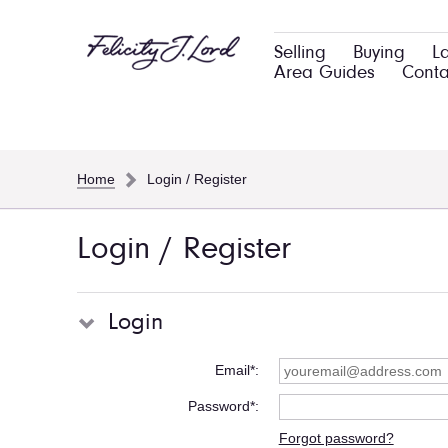
Selling
Buying
L
Area Guides
Conta
Home
Login / Register
Login / Register
Login
Email*
Password*
Forgot password?